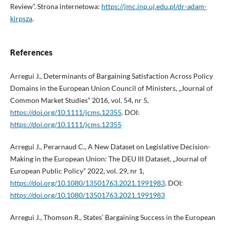
Review”. Strona internetowa:
https://jmc.inp.uj.edu.pl/dr-adam-
kirpsza
.
References
Arregui J., Determinants of Bargaining Satisfaction Across Policy
Domains in the European Union Council of Ministers, „Journal of
Common Market Studies” 2016, vol. 54, nr 5,
https://doi.org/10.1111/jcms.12355
. DOI:
https://doi.org/10.1111/jcms.12355
Arregui J., Perarnaud C., A New Dataset on Legislative Decision-
Making in the European Union: The DEU III Dataset, „Journal of
European Public Policy” 2022, vol. 29, nr 1,
https://doi.org/10.1080/13501763.2021.1991983
. DOI:
https://doi.org/10.1080/13501763.2021.1991983
Arregui J., Thomson R., States’ Bargaining Success in the European