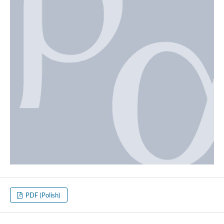
PDF (Polish)