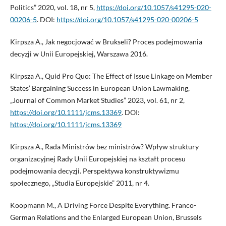
Politics” 2020, vol. 18, nr 5,
https://doi.org/10.1057/s41295-020-
00206-5
. DOI:
https://doi.org/10.1057/s41295-020-00206-5
Kirpsza A., Jak negocjować w Brukseli? Proces podejmowania
decyzji w Unii Europejskiej, Warszawa 2016.
Kirpsza A., Quid Pro Quo: The Effect of Issue Linkage on Member
States’ Bargaining Success in European Union Lawmaking,
„Journal of Common Market Studies” 2023, vol. 61, nr 2,
https://doi.org/10.1111/jcms.13369
. DOI:
https://doi.org/10.1111/jcms.13369
Kirpsza A., Rada Ministrów bez ministrów? Wpływ struktury
organizacyjnej Rady Unii Europejskiej na kształt procesu
podejmowania decyzji. Perspektywa konstruktywizmu
społecznego, „Studia Europejskie” 2011, nr 4.
Koopmann M., A Driving Force Despite Everything. Franco-
German Relations and the Enlarged European Union, Brussels