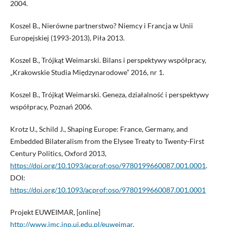
2004.
Koszel B., Nierówne partnerstwo? Niemcy i Francja w Unii
Europejskiej (1993-2013), Piła 2013.
Koszel B., Trójkąt Weimarski. Bilans i perspektywy współpracy,
„Krakowskie Studia Międzynarodowe” 2016, nr 1.
Koszel B., Trójkąt Weimarski. Geneza, działalność i perspektywy
współpracy, Poznań 2006.
Krotz U., Schild J., Shaping Europe: France, Germany, and
Embedded Bilateralism from the Elysee Treaty to Twenty-First
Century Politics, Oxford 2013,
https://doi.org/10.1093/acprof:oso/9780199660087.001.0001
.
DOI:
https://doi.org/10.1093/acprof:oso/9780199660087.001.0001
Projekt EUWEIMAR, [online]
http://www.jmc.inp.uj.edu.pl/euweimar
.