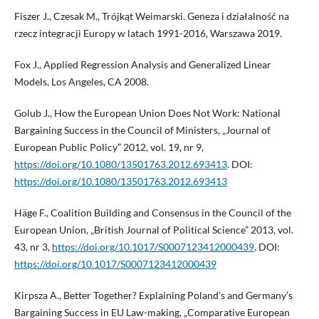
Fiszer J., Czesak M., Trójkąt Weimarski. Geneza i działalność na
rzecz integracji Europy w latach 1991-2016, Warszawa 2019.
Fox J., Applied Regression Analysis and Generalized Linear
Models, Los Angeles, CA 2008.
Golub J., How the European Union Does Not Work: National
Bargaining Success in the Council of Ministers, „Journal of
European Public Policy” 2012, vol. 19, nr 9,
https://doi.org/10.1080/13501763.2012.693413
. DOI:
https://doi.org/10.1080/13501763.2012.693413
Häge F., Coalition Building and Consensus in the Council of the
European Union, „British Journal of Political Science” 2013, vol.
43, nr 3,
https://doi.org/10.1017/S0007123412000439
. DOI:
https://doi.org/10.1017/S0007123412000439
Kirpsza A., Better Together? Explaining Poland’s and Germany’s
Bargaining Success in EU Law-making, „Comparative European