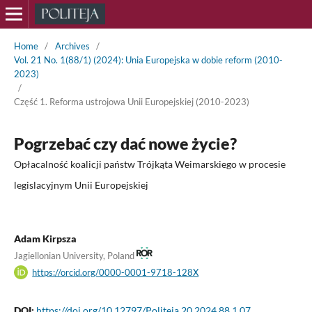
Home
/
Archives
/
Vol. 21 No. 1(88/1) (2024): Unia Europejska w dobie reform (2010-
2023)
/
Część 1. Reforma ustrojowa Unii Europejskiej (2010-2023)
Pogrzebać czy dać nowe życie?
Opłacalność koalicji państw Trójkąta Weimarskiego w procesie
legislacyjnym Unii Europejskiej
Adam Kirpsza
Jagiellonian University, Poland
https://orcid.org/0000-0001-9718-128X
DOI:
https://doi.org/10.12797/Politeja.20.2024.88.1.07