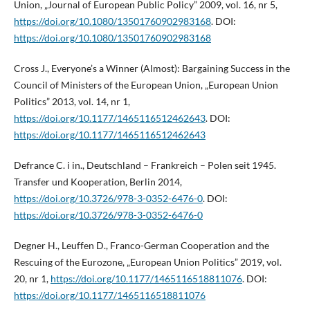
Union, „Journal of European Public Policy” 2009, vol. 16, nr 5,
https://doi.org/10.1080/13501760902983168
. DOI:
https://doi.org/10.1080/13501760902983168
Cross J., Everyone’s a Winner (Almost): Bargaining Success in the
Council of Ministers of the European Union, „European Union
Politics” 2013, vol. 14, nr 1,
https://doi.org/10.1177/1465116512462643
. DOI:
https://doi.org/10.1177/1465116512462643
Defrance C. i in., Deutschland – Frankreich – Polen seit 1945.
Transfer und Kooperation, Berlin 2014,
https://doi.org/10.3726/978-3-0352-6476-0
. DOI:
https://doi.org/10.3726/978-3-0352-6476-0
Degner H., Leuffen D., Franco-German Cooperation and the
Rescuing of the Eurozone, „European Union Politics” 2019, vol.
20, nr 1,
https://doi.org/10.1177/1465116518811076
. DOI:
https://doi.org/10.1177/1465116518811076