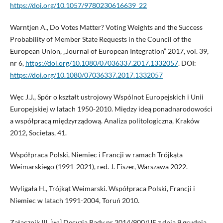
https://doi.org/10.1057/9780230616639_22
Warntjen A., Do Votes Matter? Voting Weights and the Success
Probability of Member State Requests in the Council of the
European Union, „Journal of European Integration” 2017, vol. 39,
nr 6,
https://doi.org/10.1080/07036337.2017.1332057
. DOI:
https://doi.org/10.1080/07036337.2017.1332057
Węc J.J., Spór o kształt ustrojowy Wspólnot Europejskich i Unii
Europejskiej w latach 1950-2010. Między ideą ponadnarodowości
a współpracą międzyrządową. Analiza politologiczna, Kraków
2012, Societas, 41.
Współpraca Polski, Niemiec i Francji w ramach Trójkąta
Weimarskiego (1991-2021), red. J. Fiszer, Warszawa 2022.
Wyligała H., Trójkąt Weimarski. Współpraca Polski, Francji i
Niemiec w latach 1991-2004, Toruń 2010.
Załącznik III, [w:] Decyzja Rady nr 2014/900/UE z dnia 9 grudnia