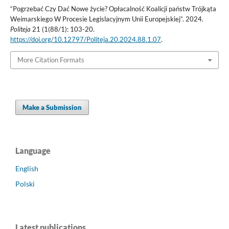
“Pogrzebać Czy Dać Nowe życie? Opłacalność Koalicji państw Trójkąta
Weimarskiego W Procesie Legislacyjnym Unii Europejskiej”. 2024.
Politeja
21 (1(88/1): 103-20.
https://doi.org/10.12797/Politeja.20.2024.88.1.07
.
More Citation Formats
Make a Submission
Language
English
Polski
Latest publications