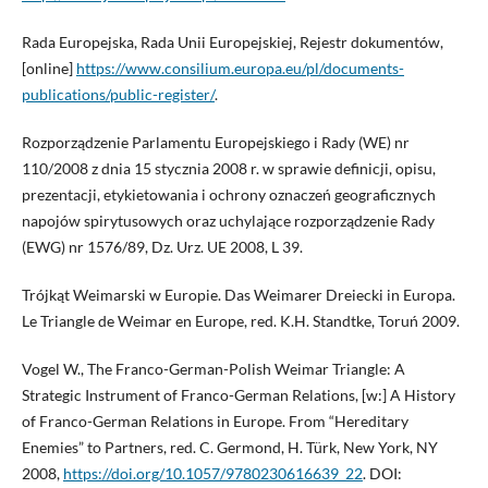
Rada Europejska, Rada Unii Europejskiej, Rejestr dokumentów,
[online]
https://www.consilium.europa.eu/pl/documents-
publications/public-register/
.
Rozporządzenie Parlamentu Europejskiego i Rady (WE) nr
110/2008 z dnia 15 stycznia 2008 r. w sprawie definicji, opisu,
prezentacji, etykietowania i ochrony oznaczeń geograficznych
napojów spirytusowych oraz uchylające rozporządzenie Rady
(EWG) nr 1576/89, Dz. Urz. UE 2008, L 39.
Trójkąt Weimarski w Europie. Das Weimarer Dreiecki in Europa.
Le Triangle de Weimar en Europe, red. K.H. Standtke, Toruń 2009.
Vogel W., The Franco-German-Polish Weimar Triangle: A
Strategic Instrument of Franco-German Relations, [w:] A History
of Franco-German Relations in Europe. From “Hereditary
Enemies” to Partners, red. C. Germond, H. Türk, New York, NY
2008,
https://doi.org/10.1057/9780230616639_22
. DOI: