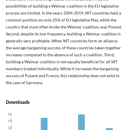
possibilities of building a Weimar coalition in the EU legislative
process are limited. In the years 2004-2019, WT countries held a
common position on only 25% of EU legislative files, while the
country that most often broke the Weimar coalition, was Poland.
Second, despite its low frequency, building a Weimar coalition is
generally very profitable. When WT countries form an alliance,
the average bargaining success of these countries taken together
increases compared to the absence of such a coalition. Third,
building a Weimar coalition is not equally beneficial for all WT
members treated individually. While it increases the bargaining
success of Poland and France, this relationship does not exist in
the case of Germany.
Downloads