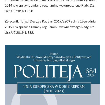
2014 r. w sprawie zmiany regulaminu wewnętrznego Rady, Dz.
Urz. UE 2014, L 358.
Załącznik III, [w:] Decyzja Rady nr 2019/2209 z dnia 16 grudnia
2019 r. w sprawie zmiany regulaminu wewnętrznego Rady, Dz.
Urz. UE 2019, L 332.