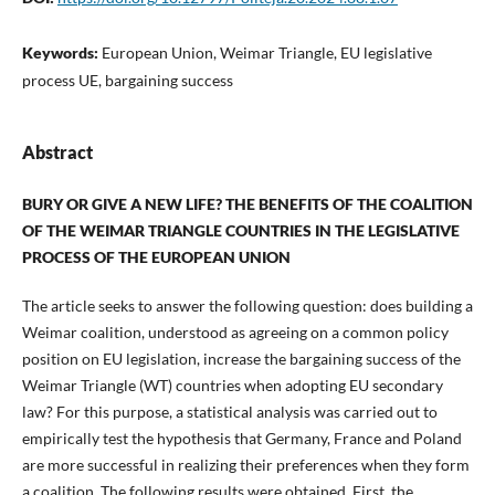
Keywords:
European Union, Weimar Triangle, EU legislative
process UE, bargaining success
Abstract
BURY OR GIVE A NEW LIFE? THE BENEFITS OF THE COALITION
OF THE WEIMAR TRIANGLE COUNTRIES IN THE LEGISLATIVE
PROCESS OF THE EUROPEAN UNION
The article seeks to answer the following question: does building a
Weimar coalition, understood as agreeing on a common policy
position on EU legislation, increase the bargaining success of the
Weimar Triangle (WT) countries when adopting EU secondary
law? For this purpose, a statistical analysis was carried out to
empirically test the hypothesis that Germany, France and Poland
are more successful in realizing their preferences when they form
a coalition. The following results were obtained. First, the