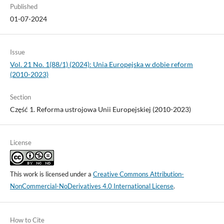
Published
01-07-2024
Issue
Vol. 21 No. 1(88/1) (2024): Unia Europejska w dobie reform
(2010-2023)
Section
Część 1. Reforma ustrojowa Unii Europejskiej (2010-2023)
License
This work is licensed under a
Creative Commons Attribution-
NonCommercial-NoDerivatives 4.0 International License
.
How to Cite