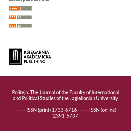
Politeja. The Journal of the Faculty of International
and Political Studies of the Jagiellonian University
------ ISSN (print) 1733-6716 ------ ISSN (online)
2391-6737