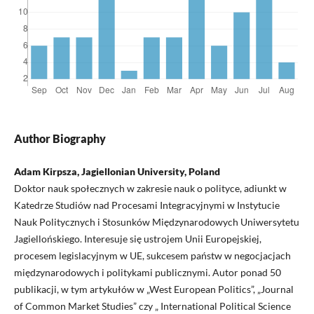
Author Biography
Adam Kirpsza, Jagiellonian University, Poland
Doktor nauk społecznych w zakresie nauk o polityce, adiunkt w
Katedrze Studiów nad Procesami Integracyjnymi w Instytucie
Nauk Politycznych i Stosunków Międzynarodowych Uniwersytetu
Jagiellońskiego. Interesuje się ustrojem Unii Europejskiej,
procesem legislacyjnym w UE, sukcesem państw w negocjacjach
międzynarodowych i politykami publicznymi. Autor ponad 50
publikacji, w tym artykułów w „West European Politics”, „Journal
of Common Market Studies” czy „ International Political Science