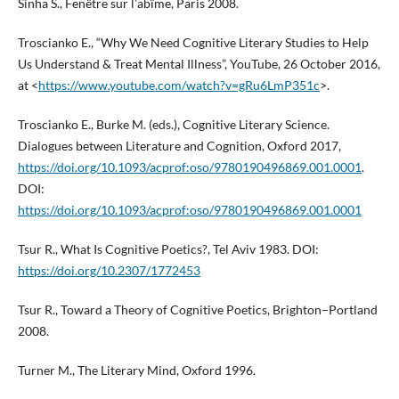
Sinha S., Fenêtre sur l’abîme, Paris 2008.
Troscianko E., “Why We Need Cognitive Literary Studies to Help
Us Understand & Treat Mental Illness”, YouTube, 26 October 2016,
at <
https://www.youtube.com/watch?v=gRu6LmP351c
>.
Troscianko E., Burke M. (eds.), Cognitive Literary Science.
Dialogues between Literature and Cognition, Oxford 2017,
https://doi.org/10.1093/acprof:oso/9780190496869.001.0001
.
DOI:
https://doi.org/10.1093/acprof:oso/9780190496869.001.0001
Tsur R., What Is Cognitive Poetics?, Tel Aviv 1983. DOI:
https://doi.org/10.2307/1772453
Tsur R., Toward a Theory of Cognitive Poetics, Brighton−Portland
2008.
Turner M., The Literary Mind, Oxford 1996.