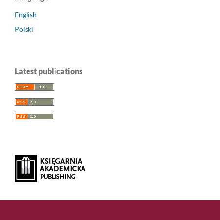
English
Polski
Latest publications