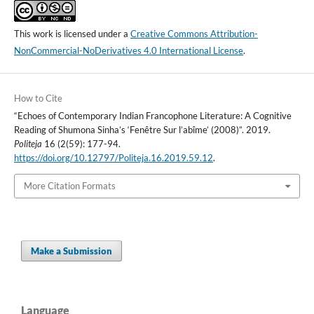
This work is licensed under a
Creative Commons Attribution-
NonCommercial-NoDerivatives 4.0 International License
.
How to Cite
“Echoes of Contemporary Indian Francophone Literature: A Cognitive
Reading of Shumona Sinha’s ‘Fenêtre Sur l’abîme’ (2008)”. 2019.
Politeja
16 (2(59): 177-94.
https://doi.org/10.12797/Politeja.16.2019.59.12
.
More Citation Formats
Make a Submission
Language