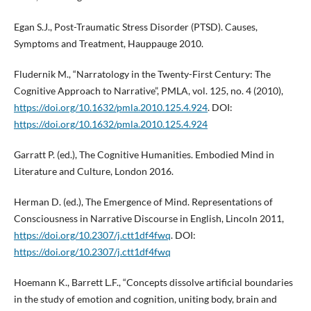
Egan S.J., Post-Traumatic Stress Disorder (PTSD). Causes,
Symptoms and Treatment, Hauppauge 2010.
Fludernik M., “Narratology in the Twenty-First Century: The
Cognitive Approach to Narrative”, PMLA, vol. 125, no. 4 (2010),
https://doi.org/10.1632/pmla.2010.125.4.924
. DOI:
https://doi.org/10.1632/pmla.2010.125.4.924
Garratt P. (ed.), The Cognitive Humanities. Embodied Mind in
Literature and Culture, London 2016.
Herman D. (ed.), The Emergence of Mind. Representations of
Consciousness in Narrative Discourse in English, Lincoln 2011,
https://doi.org/10.2307/j.ctt1df4fwq
. DOI:
https://doi.org/10.2307/j.ctt1df4fwq
Hoemann K., Barrett L.F., “Concepts dissolve artificial boundaries
in the study of emotion and cognition, uniting body, brain and