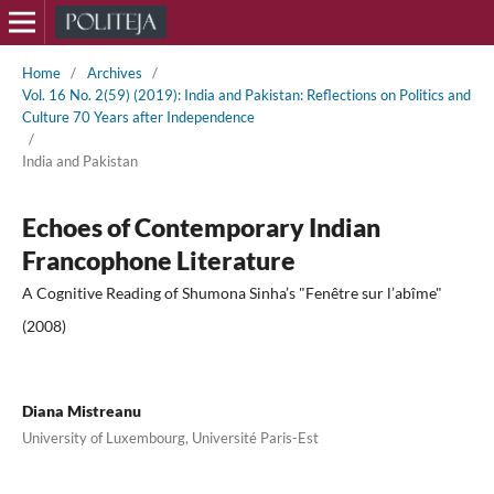
Home
/
Archives
/
Vol. 16 No. 2(59) (2019): India and Pakistan: Reflections on Politics and
Culture 70 Years after Independence
/
India and Pakistan
Echoes of Contemporary Indian
Francophone Literature
A Cognitive Reading of Shumona Sinha’s "Fenêtre sur l’abîme"
(2008)
Diana Mistreanu
University of Luxembourg, Université Paris-Est