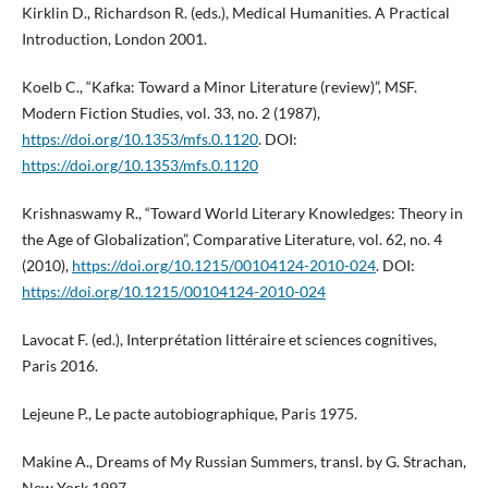
Kirklin D., Richardson R. (eds.), Medical Humanities. A Practical
Introduction, London 2001.
Koelb C., “Kafka: Toward a Minor Literature (review)”, MSF.
Modern Fiction Studies, vol. 33, no. 2 (1987),
https://doi.org/10.1353/mfs.0.1120
. DOI:
https://doi.org/10.1353/mfs.0.1120
Krishnaswamy R., “Toward World Literary Knowledges: Theory in
the Age of Globalization”, Comparative Literature, vol. 62, no. 4
(2010),
https://doi.org/10.1215/00104124-2010-024
. DOI:
https://doi.org/10.1215/00104124-2010-024
Lavocat F. (ed.), Interprétation littéraire et sciences cognitives,
Paris 2016.
Lejeune P., Le pacte autobiographique, Paris 1975.
Makine A., Dreams of My Russian Summers, transl. by G. Strachan,
New York 1997.