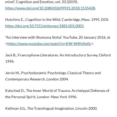
mind”, Cognition and Emotion, vol. 33 (2019),
https://www.doi.org/10.1080/02699931.2018.1535428
.
Hutchins E., Cognition in the Wild, Cambridge, Mass. 1995. DOI:
https://doi.org/10.7551/mitpress/1881.001.0001
“An interview with Shumona Sinha”, YouTube, 20 January 2016, at
<
https://www.youtube.com/watch?v=KW-W4fvNx0c
>.
Jack B., Francophone Literatures. An Introductory Survey, Oxford
1996.
Jarvis M., Psychodynamic Psychology. Classical Theory and
Contemporary Research, London 2004.
Kalsched D., The Inner World of Trauma. Archetypal Defenses of
the Personal Spirit, London−New York 1996.
Kellman S.G., The Translingual Imagination, Lincoln 2000.