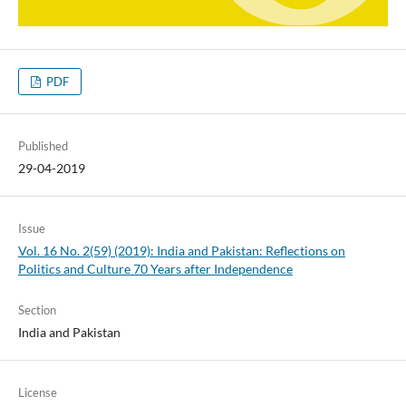
PDF
Published
29-04-2019
Issue
Vol. 16 No. 2(59) (2019): India and Pakistan: Reflections on
Politics and Culture 70 Years after Independence
Section
India and Pakistan
License