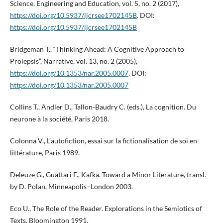
Science, Engineering and Education, vol. 5, no. 2 (2017),
https://doi.org/10.5937/ijcrsee1702145B
. DOI:
https://doi.org/10.5937/ijcrsee1702145B
Bridgeman T., “Thinking Ahead: A Cognitive Approach to
Prolepsis”, Narrative, vol. 13, no. 2 (2005),
https://doi.org/10.1353/nar.2005.0007
. DOI:
https://doi.org/10.1353/nar.2005.0007
Collins T., Andler D., Tallon-Baudry C. (eds.), La cognition. Du
neurone à la société, Paris 2018.
Colonna V., L’autofiction, essai sur la fictionalisation de soi en
littérature, Paris 1989.
Deleuze G., Guattari F., Kafka. Toward a Minor Literature, transl.
by D. Polan, Minneapolis−London 2003.
Eco U., The Role of the Reader. Explorations in the Semiotics of
Texts, Bloomington 1991.