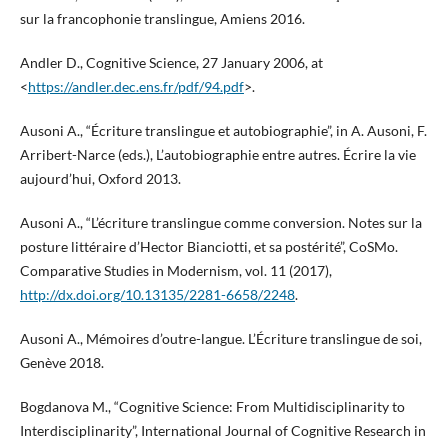
sur la francophonie translingue, Amiens 2016.
Andler D., Cognitive Science, 27 January 2006, at
<
https://andler.dec.ens.fr/pdf/94.pdf
>.
Ausoni A., “Écriture translingue et autobiographie”, in A. Ausoni, F.
Arribert-Narce (eds.), L’autobiographie entre autres. Écrire la vie
aujourd’hui, Oxford 2013.
Ausoni A., “L’écriture translingue comme conversion. Notes sur la
posture littéraire d’Hector Bianciotti, et sa postérité”, CoSMo.
Comparative Studies in Modernism, vol. 11 (2017),
http://dx.doi.org/10.13135/2281-6658/2248
.
Ausoni A., Mémoires d’outre-langue. L’Écriture translingue de soi,
Genève 2018.
Bogdanova M., “Cognitive Science: From Multidisciplinarity to
Interdisciplinarity”, International Journal of Cognitive Research in