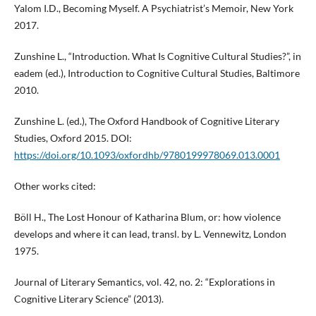
Yalom I.D., Becoming Myself. A Psychiatrist’s Memoir, New York
2017.
Zunshine L., “Introduction. What Is Cognitive Cultural Studies?”, in
eadem (ed.), Introduction to Cognitive Cultural Studies, Baltimore
2010.
Zunshine L. (ed.), The Oxford Handbook of Cognitive Literary
Studies, Oxford 2015. DOI:
https://doi.org/10.1093/oxfordhb/9780199978069.013.0001
Other works cited:
Böll H., The Lost Honour of Katharina Blum, or: how violence
develops and where it can lead, transl. by L. Vennewitz, London
1975.
Journal of Literary Semantics, vol. 42, no. 2: “Explorations in
Cognitive Literary Science” (2013).