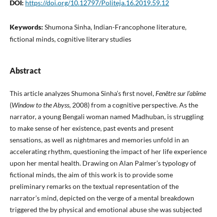
DOI:
https://doi.org/10.12797/Politeja.16.2019.59.12
Keywords:
Shumona Sinha, Indian-Francophone literature,
fictional minds, cognitive literary studies
Abstract
This article analyzes Shumona Sinha’s first novel,
Fenêtre sur l’abîme
(
Window to the Abyss
, 2008) from a cognitive perspective. As the
narrator, a young Bengali woman named Madhuban, is struggling
to make sense of her existence, past events and present
sensations, as well as nightmares and memories unfold in an
accelerating rhythm, questioning the impact of her life experience
upon her mental health. Drawing on Alan Palmer’s typology of
fictional minds, the aim of this work is to provide some
preliminary remarks on the textual representation of the
narrator’s mind, depicted on the verge of a mental breakdown
triggered the by physical and emotional abuse she was subjected