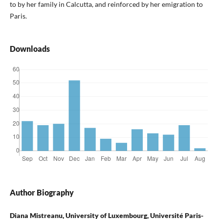
to by her family in Calcutta, and reinforced by her emigration to
Paris.
Downloads
Author Biography
Diana Mistreanu, University of Luxembourg, Université Paris-