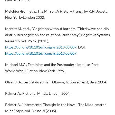
Melchior-Bonnet S., The Mirror. A History, transl. by K.H. Jewett,
New York−London 2002.
Merritt M. et al., “Cognition without borders: ‘Third wave’ socially
distributed cognition and relational autonomy”, Cognitive Systems
Research, vol. 25-26 (2013),
https://doi.org/10.1016/j.cogsys.2013.03.007
. DOI:
https://doi.org/10.1016/j.cogsys.2013.03.007
Michael M.C., Feminism and the Postmodern Impulse. Post-
World War II Fiction, New York 1996.
Olsen J.-A., L’esprit du roman. OEuvre, fiction et récit, Bern 2004.
Palmer A., Fictional Minds, Lincoln 2004.
Palmer A., “Intermental Thought in the Novel: The Middlemarch
Mind”, Style, vol. 39, no. 4 (2005).