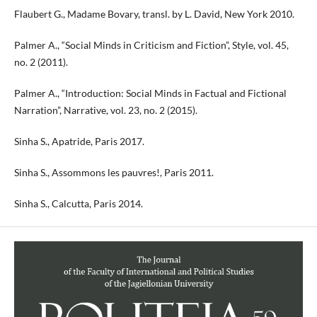
Flaubert G., Madame Bovary, transl. by L. David, New York 2010.
Palmer A., “Social Minds in Criticism and Fiction”, Style, vol. 45,
no. 2 (2011).
Palmer A., “Introduction: Social Minds in Factual and Fictional
Narration”, Narrative, vol. 23, no. 2 (2015).
Sinha S., Apatride, Paris 2017.
Sinha S., Assommons les pauvres!, Paris 2011.
Sinha S., Calcutta, Paris 2014.