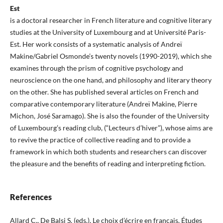
Est
is a doctoral researcher in French literature and cognitive literary
studies at the University of Luxembourg and at Université Paris-
Est. Her work consists of a systematic analysis of Andreï
Makine/Gabriel Osmonde’s twenty novels (1990-2019), which she
examines through the prism of cognitive psychology and
neuroscience on the one hand, and philosophy and literary theory
on the other. She has published several articles on French and
comparative contemporary literature (Andreï Makine, Pierre
Michon, José Saramago). She is also the founder of the University
of Luxembourg’s reading club, (“Lecteurs d’hiver”), whose aims are
to revive the practice of collective reading and to provide a
framework in which both students and researchers can discover
the pleasure and the benefits of reading and interpreting fiction.
References
Allard C., De Balsi S. (eds.), Le choix d’écrire en français. Études