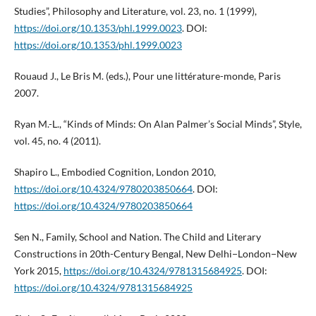
Studies”, Philosophy and Literature, vol. 23, no. 1 (1999),
https://doi.org/10.1353/phl.1999.0023
. DOI:
https://doi.org/10.1353/phl.1999.0023
Rouaud J., Le Bris M. (eds.), Pour une littérature-monde, Paris
2007.
Ryan M.-L., “Kinds of Minds: On Alan Palmer’s Social Minds”, Style,
vol. 45, no. 4 (2011).
Shapiro L., Embodied Cognition, London 2010,
https://doi.org/10.4324/9780203850664
. DOI:
https://doi.org/10.4324/9780203850664
Sen N., Family, School and Nation. The Child and Literary
Constructions in 20th-Century Bengal, New Delhi−London−New
York 2015,
https://doi.org/10.4324/9781315684925
. DOI:
https://doi.org/10.4324/9781315684925