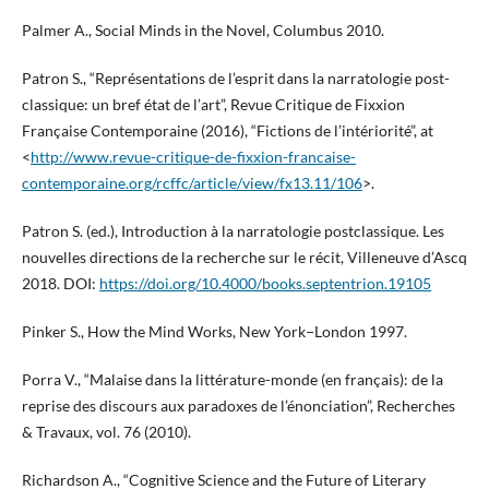
Palmer A., Social Minds in the Novel, Columbus 2010.
Patron S., “Représentations de l’esprit dans la narratologie post-
classique: un bref état de l’art”, Revue Critique de Fixxion
Française Contemporaine (2016), “Fictions de l’intériorité”, at
<
http://www.revue-critique-de-fixxion-francaise-
contemporaine.org/rcffc/article/view/fx13.11/106
>.
Patron S. (ed.), Introduction à la narratologie postclassique. Les
nouvelles directions de la recherche sur le récit, Villeneuve d’Ascq
2018. DOI:
https://doi.org/10.4000/books.septentrion.19105
Pinker S., How the Mind Works, New York−London 1997.
Porra V., “Malaise dans la littérature-monde (en français): de la
reprise des discours aux paradoxes de l’énonciation”, Recherches
& Travaux, vol. 76 (2010).
Richardson A., “Cognitive Science and the Future of Literary