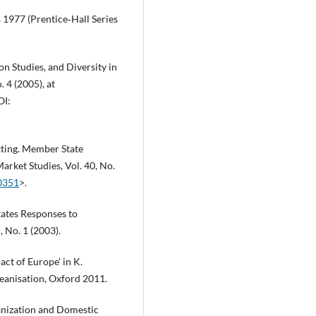
 1977 (Prentice‑Hall Series
n Studies, and Diversity in
. 4 (2005), at
OI:
itting. Member State
rket Studies, Vol. 40, No.
00351
>.
tates Responses to
 No. 1 (2003).
act of Europe’ in K.
opeanisation, Oxford 2011.
anization and Domestic