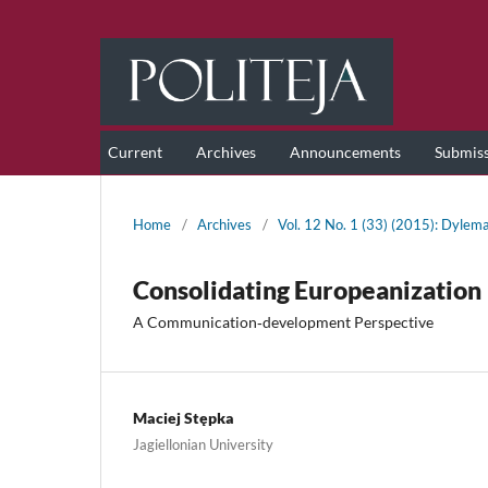
Current
Archives
Announcements
Submis
Home
/
Archives
/
Vol. 12 No. 1 (33) (2015): Dylema
Consolidating Europeanization
A Communication‑development Perspective
Maciej Stępka
Jagiellonian University