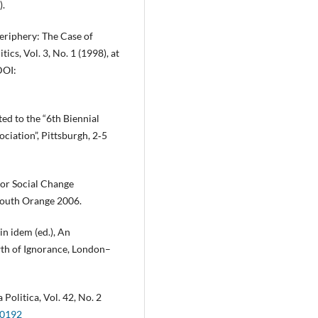
).
eriphery: The Case of
ics, Vol. 3, No. 1 (1998), at
DOI:
ted to the “6th Biennial
iation”, Pittsburgh, 2‑5
for Social Change
South Orange 2006.
in idem (ed.), An
th of Ignorance, London–
Politica, Vol. 42, No. 2
00192