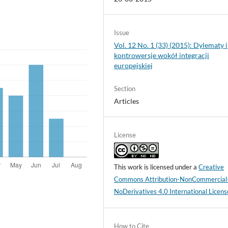
Issue
Vol. 12 No. 1 (33) (2015): Dylematy i
kontrowersje wokół integracji
europejskiej
Section
Articles
License
This work is licensed under a
Creative
Commons Attribution-NonCommercial
NoDerivatives 4.0 International Licens
How to Cite