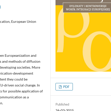
4
cation, European Union
een Europeanization and
s and methods of diffusion
developing societies. More
unication‑development
tent they could be
EU‑driven social change. In
PDF
ts for possible application of
 communication as a
n.
Published
26-03-2015