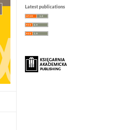
Latest publications