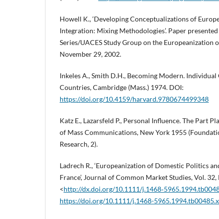
Howell K., ‘Developing Conceptualizations of Europ
Integration: Mixing Methodologies’. Paper presente
Series/UACES Study Group on the Europeanization of B
November 29, 2002.
Inkeles A., Smith D.H., Becoming Modern. Individual
Countries, Cambridge (Mass.) 1974. DOI:
https://doi.org/10.4159/harvard.9780674499348
Katz E., Lazarsfeld P., Personal Influence. The Part P
of Mass Communications, New York 1955 (Foundati
Research, 2).
Ladrech R., ‘Europeanization of Domestic Politics and
France’, Journal of Common Market Studies, Vol. 32, N
<
http://dx.doi.org/10.1111/j.1468‑5965.1994.tb004
https://doi.org/10.1111/j.1468-5965.1994.tb00485.x