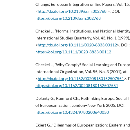
Change’, European Integration online Papers, Vol. 15, 
<
http://dx.doi.org/10.2139/ssrn.302768
>. DOI:
https://doi.org/10.2139/ssrn.302768
Checkel J., ‘Norms, Institutions, and National Identi
International Studies Quarterly, Vol. 43, No. 1 (1999),
<
http://dx.doi.org/10.1111/0020‑8833.00112
>. DOI:
https://doi.org/10.1111/0020-8833.00112
Checkel J., ‘Why Comply? Social Learning and Europe
International Organization, Vol. 55, No. 3 (2001), at
<
http://dx.doi.org/10.1162/00208180152507551
>. 
https://doi.org/10.1162/00208180152507551
Delanty G., Rumford Ch., Rethinking Europe. Social 
of Europeanization, London–New York 2005. DOI:
https://doi.org/10.4324/9780203640050
Ekiert G., ‘Dilemmas of Europeanization: Eastern and