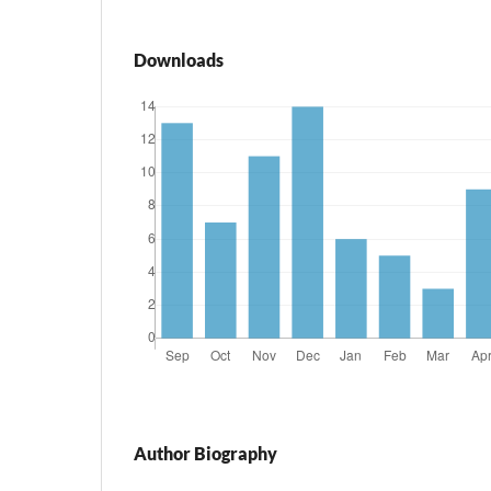
Downloads
Author Biography