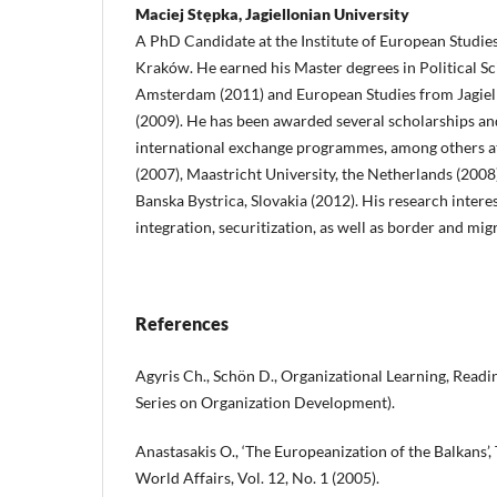
Maciej Stępka, Jagiellonian University
A PhD Candidate at the Institute of European Studies,
Kraków. He earned his Master degrees in Political Sc
Amsterdam (2011) and European Studies from Jagiel
(2009). He has been awarded several scholarships an
international exchange programmes, among others a
(2007), Maastricht University, the Netherlands (2008)
Banska Bystrica, Slovakia (2012). His research inter
integration, securitization, as well as border and mig
References
Agyris Ch., Schön D., Organizational Learning, Rea
Series on Organization Development).
Anastasakis O., ‘The Europeanization of the Balkans’
World Affairs, Vol. 12, No. 1 (2005).