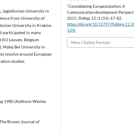
“Consolidating Europeanization: A
 Jagiellonian University in
Communication‑development Perspecti
ience from University of
2015.
Politeja
12 (1 (33): 67-82.
https://doi.org/10.12797/Politeja.12.
lonian University in Kraków
3.04
.
d participated in many
t KU Leuven, Belgium
More Citation Formats
, Matej Bel University in
ests revolve around European
ration studies.
ding 1980 (Addison‑Wesley
, The Brown Journal of