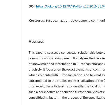
DOI:
https://doi.org/10.12797/Politeja.12.2015.33.0
Keywords:
Europeanization, development, communi
Abstract
This paper discusses a conceptual relationship betw
communication‑development. It analyses the theorie
of knowledge and information in Europeanizing and 
precisely, it focuses on the exact elements of comm
which coincide with Europeanization, and to what ex
extrapolated to the studies on internalization of the 
this regard, the article aims to identify the focal poin
such a perspective and sanction further analyses of
consolidating factor in the process of Europeanizatio