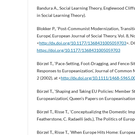
Bandura A., Social Learning Theory, Englewood Cliffs
in Social Learning Theory).
Blokker P., ‘Post‑Communist Modernization, Transitio
Europe’, European Journal of Social Theory, Vol. 8, No
<
http://dx.doi.org/10.1177/1368431005059703
>. D
https://doi.org/10.1177/1368431005059703
Börzel T., ‘Pace‑Setting, Foot‑Dragging, and Fence‑S
Responses to Europeanization’, Journal of Common Ma
2 (2002), at <
http://dx.doi.org/10.1111/1468‑5965.
Börzel T., ‘Shaping and Taking EU Policies: Member S
Europeanization’, Queen’s Papers on Europeanisation,
Börzel T., Risse T., ‘Conceptualizing the Domestic Imp
Featherstone, C. Radaelli (eds.), The Politics of Eur
Börzel T., Risse T., ‘When Europe Hits Home: Europe