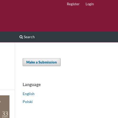
Register
Login
Search
Make a Submission
Language
English
Polski