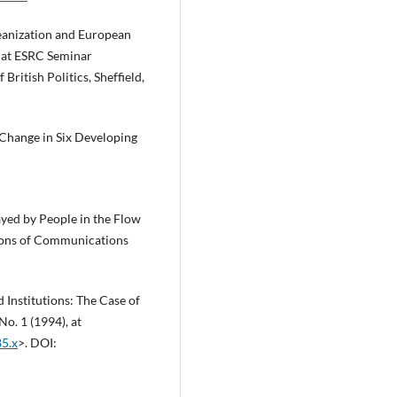
eanization and European
d at ESRC Seminar
ritish Politics, Sheffield,
 Change in Six Developing
layed by People in the Flow
ons of Communications
 Institutions: The Case of
o. 1 (1994), at
85.x
>. DOI: