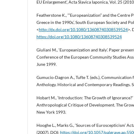
EU Enlargement’, Acta Slavica Iaponica, Vol. 25 (2010
Featherstone K., ‘“Europeanization” and the Centre P
Greece in the 1990s’, South European Society and Polit
<
http://dx.doi.org/10.1080/13608740308539524
>. 
https://doi.org/10.1080/13608740308539524
Giuliani M., ‘Europeanization and Italy’. Paper presen
Conference of the European Community Studies Assoc
June 1999.
Gumucio‑Dagron A., Tufte T. (eds.), Communication 
Anthology. Historical and Contemporary Readings. 
Hobart M., ‘Introduction: The Growth of Ignorance?’ 
Anthropological Critique of Development. The Grow
New York 1993.
Hooghe L., Marks G., ‘Sources of Euroscepticism’ Acta 
(2007). DOI:
https://doi.org/10.1057/palgrave.ap.55