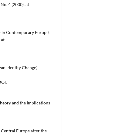
No. 4 (2000), at
ty in Contemporary Europe’,
 at
an Identity Change’,
DOI:
Theory and the Implications
 Central Europe after the