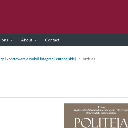
sions
About
Contact
ty i kontrowersje wokół integracji europejskiej
/
Articles