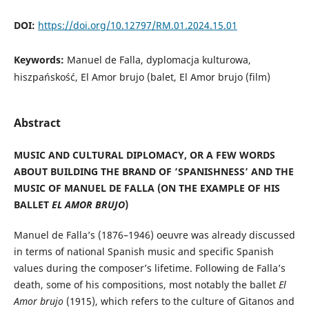
DOI:
https://doi.org/10.12797/RM.01.2024.15.01
Keywords:
Manuel de Falla, dyplomacja kulturowa,
hiszpańskość, El Amor brujo (balet, El Amor brujo (film)
Abstract
MUSIC AND CULTURAL DIPLOMACY, OR A FEW WORDS
ABOUT BUILDING THE BRAND OF ’SPANISHNESS’ AND THE
MUSIC OF MANUEL DE FALLA (ON THE EXAMPLE OF HIS
BALLET
EL AMOR BRUJO
)
Manuel de Falla’s (1876–1946) oeuvre was already discussed
in terms of national Spanish music and specific Spanish
values during the composer’s lifetime. Following de Falla’s
death, some of his compositions, most notably the ballet
El
Amor brujo
(1915), which refers to the culture of Gitanos and