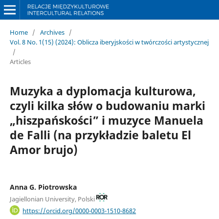
Home
/
Archives
/
Vol. 8 No. 1(15) (2024): Oblicza iberyjskości w twórczości artystycznej
/
Articles
Muzyka a dyplomacja kulturowa,
czyli kilka słów o budowaniu marki
„hiszpańskości” i muzyce Manuela
de Falli (na przykładzie baletu El
Amor brujo)
Anna G. Piotrowska
Jagiellonian University, Polski
https://orcid.org/0000-0003-1510-8682