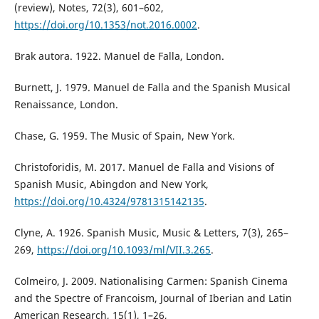
(review), Notes, 72(3), 601–602,
https://doi.org/10.1353/not.2016.0002
.
Brak autora. 1922. Manuel de Falla, London.
Burnett, J. 1979. Manuel de Falla and the Spanish Musical
Renaissance, London.
Chase, G. 1959. The Music of Spain, New York.
Christoforidis, M. 2017. Manuel de Falla and Visions of
Spanish Music, Abingdon and New York,
https://doi.org/10.4324/9781315142135
.
Clyne, A. 1926. Spanish Music, Music & Letters, 7(3), 265–
269,
https://doi.org/10.1093/ml/VII.3.265
.
Colmeiro, J. 2009. Nationalising Carmen: Spanish Cinema
and the Spectre of Francoism, Journal of Iberian and Latin
American Research, 15(1), 1–26,