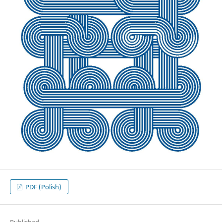
PDF (Polish)
Published