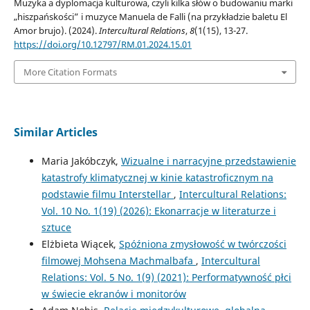
Muzyka a dyplomacja kulturowa, czyli kilka słów o budowaniu marki
„hiszpańskości” i muzyce Manuela de Falli (na przykładzie baletu El
Amor brujo). (2024).
Intercultural Relations
,
8
(1(15), 13-27.
https://doi.org/10.12797/RM.01.2024.15.01
More Citation Formats
Similar Articles
Maria Jakóbczyk,
Wizualne i narracyjne przedstawienie
katastrofy klimatycznej w kinie katastroficznym na
podstawie filmu Interstellar
,
Intercultural Relations:
Vol. 10 No. 1(19) (2026): Ekonarracje w literaturze i
sztuce
Elżbieta Wiącek,
Spóźniona zmysłowość w twórczości
filmowej Mohsena Machmalbafa
,
Intercultural
Relations: Vol. 5 No. 1(9) (2021): Performatywność płci
w świecie ekranów i monitorów