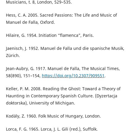
Musicians, t. 8, London, 529–535.
Hess, C. A. 2005. Sacred Passions: The Life and Music of
Manuel de Falla, Oxford.
Hilaire, G. 1954. Initiation “flamenca”, Paris.
Jaenisch, J. 1952. Manuel de Falla und die spanische Musik,
Zürich.
Jean-Aubry, G. 1917. Manuel de Falla, The Musical Times,
58(890), 151–154,
https://doi.org/10.2307/909551
.
Keller, P. M. 2008. Reading the Ghost: Toward a Theory of
Haunting in Contemporary Spanish Culture. (Dyzertacja
doktorska), University of Michigan.
Kodály, Z. 1960. Folk Music of Hungary, London.
Lorca, F. G. 1965. Lorca, J. L. Gili (red.), Suffolk.