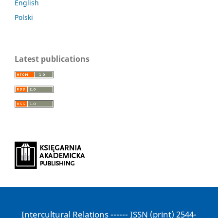
English
Polski
Latest publications
Intercultural Relations ------ ISSN (print) 2544-