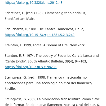
https://doi.org/10.3828/bhs.2012.48
.
Schreiner, C. (red.) 1985. Flamenco gitano-andaluz,
Frankfurt am Main.
Schuchardt, H. 1881. Die Cantes Flamencos, Halle,
https://doi.org/10.1515/zrph.1881.5.2-3.249
.
Stainton, L. 1999. Lorca: A Dream of Life, New York.
Stanton, E. F. 1974. The poetry of Federico García Lorca and
‘Cante Jondo’, South Atlantic Bulletin, 39(4), 94–103,
https://doi.org/10.2307/3198236
.
Steingress, G. (red). 1998. Flamenco y nacionalismo:
aportaciones para una sociología política del flamenco,
Seville.
Steingress, G. 2005. La hibridación transcultural como clave
de la formación del nuevo flamenco, Música Oral del Sur, 6,