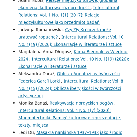
Adam Nobis,
Relacje międzykulturowe, globalna
ekumena, kulturowa różnorodność
,
Intercultural
Relations: Vol. 1 No. 1(1) (2017): Relacje
międzykulturowe jako przedmiot badań
Jadwiga Romanowska,
Czy Zły Króliczek może
uratować ropuchę?
,
Intercultural Relations: Vol. 10
No. 1(19) (2026): Ekonarracje w literaturze i sztuce
Magdalena Anna Długosz,
Klima Biennale w Wiedniu
2024
,
Intercultural Relations: Vol. 10 No. 1(19) (2026):
Ekonarracje w literaturze i sztuce
Aleksandra Daraż,
Oblicza Andaluzji w twórczości
Federica Garcíi Lorki
,
Intercultural Relations: Vol. 8
No. 1(15) (2024): Oblicza iberyjskości w twórczości
artystycznej
Monika Banaś,
Reaktywacja nordyckich bogów
,
Intercultural Relations: Vol. 4 No. 1(7) (2020):
Mnemotechniki. Pamięć kulturowa: reprezentacje,
teksty, miejsca
Leqi Du,
Masakra nankińska 1937–1938 jako źródło