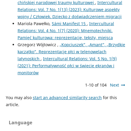
chińskiej narodowej traumy kulturowej
,
Intercultural
Relations: Vol. 7 No. 1(13) (2023): Kulturowe aspekty
wojny / Człowiek. Dziecko z doświadczeniem migracji
Mariola Pawełko,
Sámi Manifest 15
,
Intercultural
Relations: Vol. 4 No. 1(7) (2020): Mnemotechniki.
Pamięć kulturowa: reprezentacje, teksty, miejsca
Grzegorz Wójtowicz ,
„Kopciuszek”, „Amant”, „Brzydkie
kaczątko”. Reprezentacje płci w telenowelach
latynoskich
,
Intercultural Relations: Vol. 5 No. 1(9)
(2021): Performatywność płci w świecie ekranów i
monitorów
1-10 of 104
Next
You may also
start an advanced similarity search
for this
article.
Language