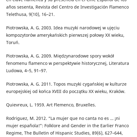
años sesenta, Revista del Centro de Investigación Flamenco
Telethusa, 9(10), 16–21.
Piotrowska, A. G. 2003. Idea muzyki narodowej w ujęciu
kompozytorów amerykańskich pierwszej połowy XX wieku,
Toruń.
Piotrowska, A. G. 2009. Międzynarodowe spory wokół
fenomenu flamenco w perspektywie historycznej, Literatura
Ludowa, 4–5, 91–97.
Piotrowska, A. G. 2011. Topos muzyki cygańskiej w kulturze
europejskiej od końca XVIII do początku XX wieku, Kraków.
Quievreux, L. 1959. Art Flemenco, Bruxelles.
Rodriguez, M. 2012. “La mujer que no canta no es … ¡ni
mujer española!”: Folklore and Gender in the Earlier Franco
Regime, The Bulletin of Hispanic Studies, 89(6), 627–644,