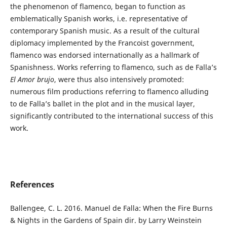
the phenomenon of flamenco, began to function as
emblematically Spanish works, i.e. representative of
contemporary Spanish music. As a result of the cultural
diplomacy implemented by the Francoist government,
flamenco was endorsed internationally as a hallmark of
Spanishness. Works referring to flamenco, such as de Falla’s
El Amor brujo
, were thus also intensively promoted:
numerous film productions referring to flamenco alluding
to de Falla’s ballet in the plot and in the musical layer,
significantly contributed to the international success of this
work.
References
Ballengee, C. L. 2016. Manuel de Falla: When the Fire Burns
& Nights in the Gardens of Spain dir. by Larry Weinstein