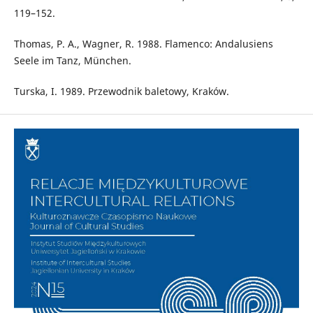
119–152.
Thomas, P. A., Wagner, R. 1988. Flamenco: Andalusiens
Seele im Tanz, München.
Turska, I. 1989. Przewodnik baletowy, Kraków.