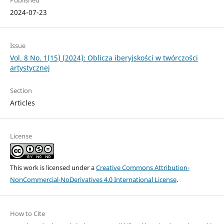
2024-07-23
Issue
Vol. 8 No. 1(15) (2024): Oblicza iberyjskości w twórczości
artystycznej
Section
Articles
License
This work is licensed under a
Creative Commons Attribution-
NonCommercial-NoDerivatives 4.0 International License
.
How to Cite