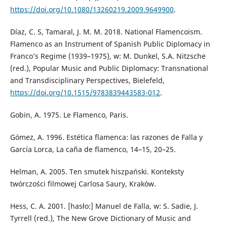
https://doi.org/10.1080/13260219.2009.9649900
.
Díaz, C. S, Tamaral, J. M. M. 2018. National Flamencoism.
Flamenco as an Instrument of Spanish Public Diplomacy in
Franco’s Regime (1939–1975), w: M. Dunkel, S.A. Nitzsche
(red.), Popular Music and Public Diplomacy: Transnational
and Transdisciplinary Perspectives, Bielefeld,
https://doi.org/10.1515/9783839443583-012
.
Gobin, A. 1975. Le Flamenco, Paris.
Gómez, A. 1996. Estética flamenca: las razones de Falla y
García Lorca, La caña de flamenco, 14–15, 20–25.
Helman, A. 2005. Ten smutek hiszpański. Konteksty
twórczości filmowej Carlosa Saury, Kraków.
Hess, C. A. 2001. [hasło:] Manuel de Falla, w: S. Sadie, J.
Tyrrell (red.), The New Grove Dictionary of Music and