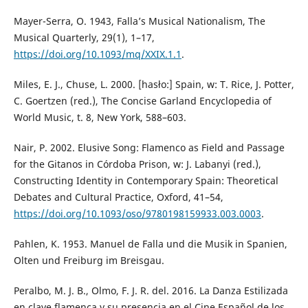
Mayer-Serra, O. 1943, Falla’s Musical Nationalism, The
Musical Quarterly, 29(1), 1–17,
https://doi.org/10.1093/mq/XXIX.1.1
.
Miles, E. J., Chuse, L. 2000. [hasło:] Spain, w: T. Rice, J. Potter,
C. Goertzen (red.), The Concise Garland Encyclopedia of
World Music, t. 8, New York, 588–603.
Nair, P. 2002. Elusive Song: Flamenco as Field and Passage
for the Gitanos in Córdoba Prison, w: J. Labanyi (red.),
Constructing Identity in Contemporary Spain: Theoretical
Debates and Cultural Practice, Oxford, 41–54,
https://doi.org/10.1093/oso/9780198159933.003.0003
.
Pahlen, K. 1953. Manuel de Falla und die Musik in Spanien,
Olten und Freiburg im Breisgau.
Peralbo, M. J. B., Olmo, F. J. R. del. 2016. La Danza Estilizada
en clave flamenca y su presencia en el Cine Español de los