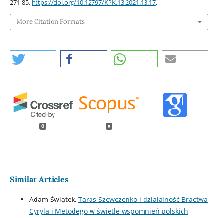
271-85.
https://doi.org/10.12797/KPK.13.2021.13.17
.
More Citation Formats
0
0
Similar Articles
Adam Świątek,
Taras Szewczenko i działalność Bractwa
Cyryla i Metodego w świetle wspomnień polskich