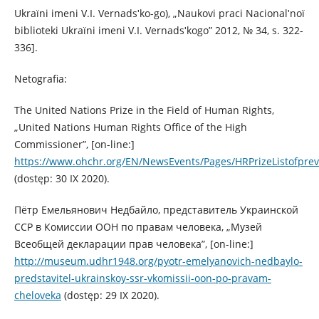
Ukraїni іmenі V.І. Vernadsʹko-go), „Naukovі pracі Nacіonalʹnoї
bіblіoteki Ukraїni іmenі V.І. Vernadsʹkogo” 2012, № 34, s. 322-
336].
Netografia:
The United Nations Prize in the Field of Human Rights,
„United Nations Human Rights Office of the High
Commissioner”, [on-line:]
https://www.ohchr.org/EN/NewsEvents/Pages/HRPrizeListofprev
(dostęp: 30 IX 2020).
Пётр Емельянович Недбайло, представитель Украинской
ССР в Комиссии ООН по правам человека, „Музей
Всеобщей декларации прав человека”, [on-line:]
http://museum.udhr1948.org/pyotr-emelyanovich-nedbaylo-
predstavitel-ukrainskoy-ssr-vkomissii-oon-po-pravam-
cheloveka
(dostęp: 29 IX 2020).