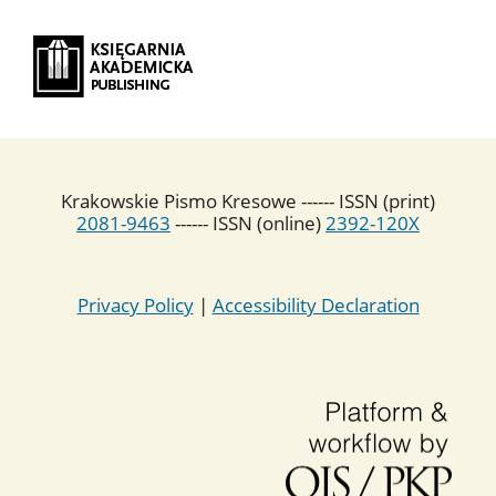
Krakowskie Pismo Kresowe ------ ISSN (print)
2081-9463
------ ISSN (online)
2392-120X
Privacy Policy
|
Accessibility Declaration