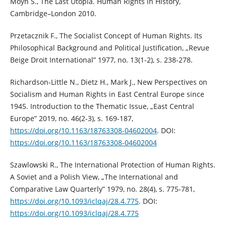
Moyn S., The Last Utopia. Human Rights in History,
Cambridge–London 2010.
Przetacznik F., The Socialist Concept of Human Rights. Its
Philosophical Background and Political Justification, „Revue
Beige Droit International” 1977, no. 13(1-2), s. 238-278.
Richardson-Little N., Dietz H., Mark J., New Perspectives on
Socialism and Human Rights in East Central Europe since
1945. Introduction to the Thematic Issue, „East Central
Europe” 2019, no. 46(2-3), s. 169-187,
https://doi.org/10.1163/18763308-04602004
. DOI:
https://doi.org/10.1163/18763308-04602004
Szawlowski R., The International Protection of Human Rights.
A Soviet and a Polish View, „The International and
Comparative Law Quarterly” 1979, no. 28(4), s. 775-781,
https://doi.org/10.1093/iclqaj/28.4.775
. DOI:
https://doi.org/10.1093/iclqaj/28.4.775