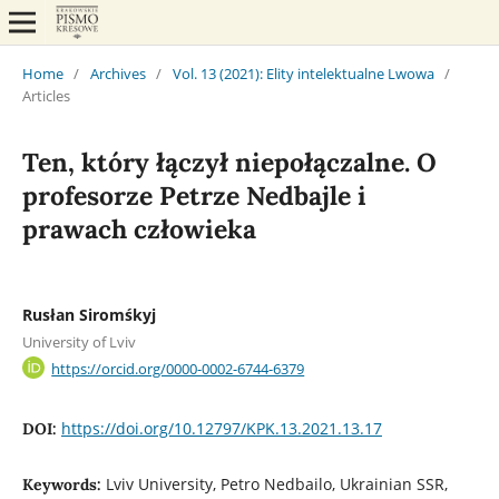
Home
/
Archives
/
Vol. 13 (2021): Elity intelektualne Lwowa
/
Articles
Ten, który łączył niepołączalne. O
profesorze Petrze Nedbajle i
prawach człowieka
Rusłan Siromśkyj
University of Lviv
https://orcid.org/0000-0002-6744-6379
https://doi.org/10.12797/KPK.13.2021.13.17
DOI:
Lviv University, Petro Nedbailo, Ukrainian SSR,
Keywords: