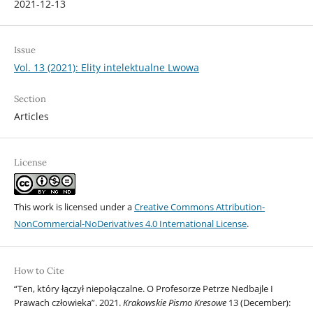
2021-12-13
Issue
Vol. 13 (2021): Elity intelektualne Lwowa
Section
Articles
License
This work is licensed under a
Creative Commons Attribution-
NonCommercial-NoDerivatives 4.0 International License
.
How to Cite
“Ten, który łączył niepołączalne. O Profesorze Petrze Nedbajle I
Prawach człowieka”. 2021.
Krakowskie Pismo Kresowe
13 (December):