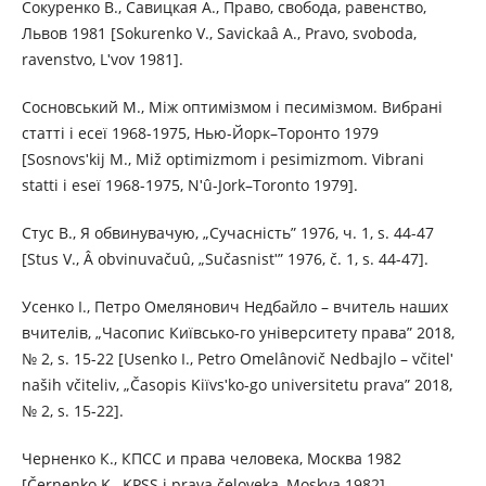
Сокуренко В., Савицкая А., Право, свобода, равенство,
Львов 1981 [Sokurenko V., Savickaâ A., Pravo, svoboda,
ravenstvo, Lʹvov 1981].
Сосновський М., Між оптимізмом і песимізмом. Вибрані
статті і есеї 1968-1975, Нью-Йорк–Торонто 1979
[Sosnovsʹkij M., Mіž optimіzmom і pesimіzmom. Vibranі
stattі і eseї 1968-1975, Nʹû-Jork–Toronto 1979].
Стус В., Я обвинувачую, „Сучасність” 1976, ч. 1, s. 44-47
[Stus V., Â obvinuvačuû, „Sučasnіstʹ” 1976, č. 1, s. 44-47].
Усенко І., Петро Омелянович Недбайло – вчитель наших
вчителів, „Часопис Київсько-го університету права” 2018,
№ 2, s. 15-22 [Usenko І., Petro Omelânovič Nedbajlo – včitelʹ
naših včitelіv, „Časopis Kiїvsʹko-go unіversitetu prava” 2018,
№ 2, s. 15-22].
Черненко К., КПСС и права человека, Москва 1982
[Černenko K., KPSS i prava čeloveka, Moskva 1982].