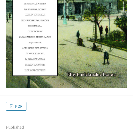
PDF
Published