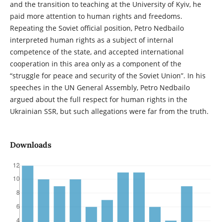
and the transition to teaching at the University of Kyiv, he
paid more attention to human rights and freedoms.
Repeating the Soviet official position, Petro Nedbailo
interpreted human rights as a subject of internal
competence of the state, and accepted international
cooperation in this area only as a component of the
“struggle for peace and security of the Soviet Union”. In his
speeches in the UN General Assembly, Petro Nedbailo
argued about the full respect for human rights in the
Ukrainian SSR, but such allegations were far from the truth.
Downloads