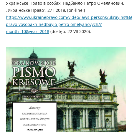
Українське Право в особах: Недбайло Петро Омелянович,
„Українське Право”, 27 I 2018, [on-line:]
https://www.ukrainepravo.com/video/laws_persons/ukrayins%6
pravo-vosobakh-nedbaylo-petro-omelyanovych/?
month=10&year=2018
(dostęp: 22 VII 2020).