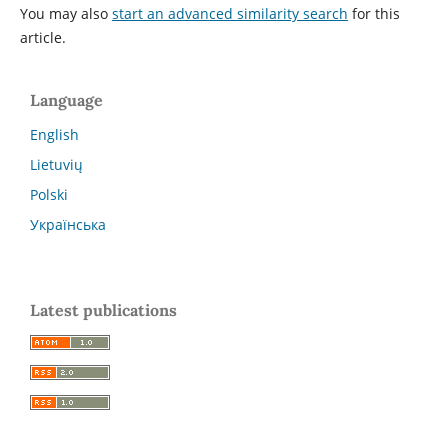
You may also
start an advanced similarity search
for this
article.
Language
English
Lietuvių
Polski
Українська
Latest publications