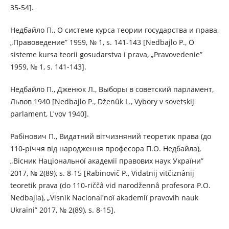
35-54].
Недбайло П., О системе курса теории государства и права,
„Правоведение” 1959, № 1, s. 141-143 [Nedbajlo P., O
sisteme kursa teorii gosudarstva i prava, „Pravovedenie”
1959, № 1, s. 141-143].
Недбайло П., Дженюк Л., Выборы в советский парламент,
Львов 1940 [Nedbajlo P., Dženûk L., Vybory v sovetskij
parlament, Lʹvov 1940].
Рабінович П., Видатний вітчизняний теоретик права (до
110-річчя від народження професора П.О. Недбайла),
„Вісник Національної академії правових наук України”
2017, № 2(89), s. 8-15 [Rabіnovič P., Vidatnij vіtčiznânij
teoretik prava (do 110-rіččâ vіd narodžennâ profesora P.O.
Nedbajla), „Vіsnik Nacіonalʹnoї akademії pravovih nauk
Ukraїni” 2017, № 2(89), s. 8-15].