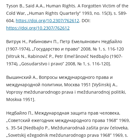
Tyson B., Said A.A., Human Rights. A Forgotten Victim of the
Cold War, „Human Rights Quarterly” 1993, no. 15(3), s. 589-
604,
https://doi.org/10.2307/762612
. DOI:
https://doi.org/10.2307/762612
Витрук Н., Рабинович П., Петр Емельянович Недбайло
(1907-1974), „Государство и право” 2008, № 1, s. 116-120
[Vitruk N., Rabinovič P., Petr Emelʹânovič Nedbajlo (1907-
1974), „Gosudarstvo i pravo” 2008, № 1, s. 116-120].
Вышинский А., Вопросы международного права и
международной политики, Москва 1951 [Vyšinskij A.,
Voprosy meždunarodnogo prava i meždunarodnoj politiki,
Moskva 1951].
Недбайло П., Международная защита прав человека,
„Советский ежегодник международного права 1968” 1969,
s. 35-54 [Nedbajlo P., Meždunarodnaâ zaŝita prav čeloveka,
„Sovetskij ežegodnik meždunarodnogo prava 1968” 1969, s.