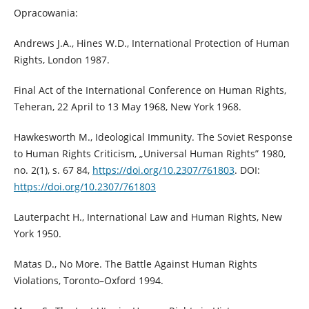
Opracowania:
Andrews J.A., Hines W.D., International Protection of Human
Rights, London 1987.
Final Act of the International Conference on Human Rights,
Teheran, 22 April to 13 May 1968, New York 1968.
Hawkesworth M., Ideological Immunity. The Soviet Response
to Human Rights Criticism, „Universal Human Rights” 1980,
no. 2(1), s. 67 84,
https://doi.org/10.2307/761803
. DOI:
https://doi.org/10.2307/761803
Lauterpacht H., International Law and Human Rights, New
York 1950.
Matas D., No More. The Battle Against Human Rights
Violations, Toronto–Oxford 1994.