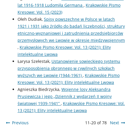
lat 1916-1918 Ludomiła Germana
,
Krakowskie Pismo
Kresowe: Vol. 15 (2023)
Ołeh Dudiak,
Spisy powszechne w Polsce w latach
1921 i 1931 jako źródło do badań liczebności, struktury
etniczno-wyznaniowej i zatrudnienia przedsiębiorców
przemysłowych we Lwowie w okresie międzywojennym
,
Krakowskie Pismo Kresowe: Vol. 13 (2021): Elity
intelektualne Lwowa
Łarysa Szełestak,
Ustanowienie sowieckiego systemu
przysposobienia obronnego w cywilnych szkołach
wyższych we Lwowie (1944-1961)
,
Krakowskie Pismo
Kresowe: Vol. 13 (2021): Elity intelektualne Lwowa
Agnieszka Biedrzycka,
Wojenne losy Aleksandra
Prusiewicza i jego „Dziennik z wydarzeń II wojny
światowej 1939-1941”
,
Krakowskie Pismo Kresowe: Vol.
13 (2021): Elity intelektualne Lwowa
Previous
11-20 of 78
Next