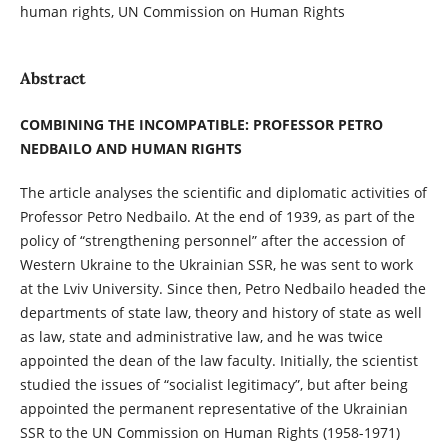
human rights, UN Commission on Human Rights
Abstract
COMBINING THE INCOMPATIBLE: PROFESSOR PETRO
NEDBAILO AND HUMAN RIGHTS
The article analyses the scientific and diplomatic activities of
Professor Petro Nedbailo. At the end of 1939, as part of the
policy of “strengthening personnel” after the accession of
Western Ukraine to the Ukrainian SSR, he was sent to work
at the Lviv University. Since then, Petro Nedbailo headed the
departments of state law, theory and history of state as well
as law, state and administrative law, and he was twice
appointed the dean of the law faculty. Initially, the scientist
studied the issues of “socialist legitimacy”, but after being
appointed the permanent representative of the Ukrainian
SSR to the UN Commission on Human Rights (1958-1971)