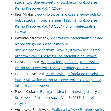
studentów Uniwersytetu Kijowskiego
,
Krakowskie
Pismo Kresowe: Vol. 1 (2009)
Ihor Mraka,
Lwów i lwowianie w czasie wojny polsko-
bolszewickiej (lipiec-sierpień 1920 r.)
,
Krakowskie
Pismo Kresowe: Vol. 13 (2021): Elity intelektualne
Lwowa
Kazimierz Karolczak,
Środowisko intelektualne Zakładu
Narodowego im. Ossolińskich w
dziewiętnastowiecznym Lwowie
,
Krakowskie Pismo
Kresowe: Vol. 13 (2021): Elity intelektualne Lwowa
Hałyna Bodnar,
Wojna w jednym losie
,
Krakowskie
Pismo Kresowe: Vol. 9 (2017): Kobiety na Kresach
Damian Szymczak,
Z rektorskiego fotela do poselskich
ław
,
Krakowskie Pismo Kresowe: Vol. 13 (2021): Elity
intelektualne Lwowa
Paweł Krokosz,
Baturyn – idea hetmańskiej stolicy
,
Krakowskie Pismo Kresowe: Vol. 5 (2013): Kontekst
rosyjski
Agnieszka Biedrzycka,
Walka o Lwów w Pamiętnikach z