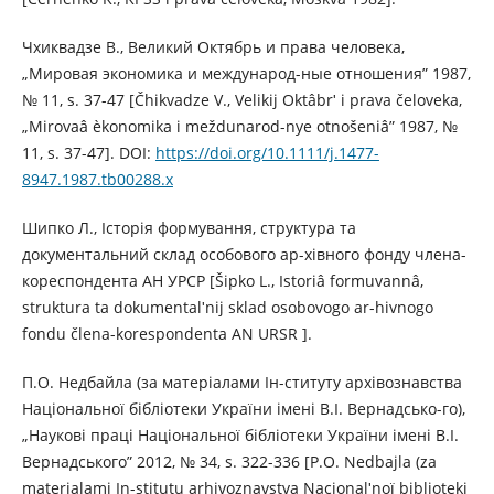
Чхиквадзе В., Великий Октябрь и права человека,
„Мировая экономика и международ-ные отношения” 1987,
№ 11, s. 37-47 [Čhikvadze V., Velikij Oktâbrʹ i prava čeloveka,
„Mirovaâ èkonomika i meždunarod-nye otnošeniâ” 1987, №
11, s. 37-47]. DOI:
https://doi.org/10.1111/j.1477-
8947.1987.tb00288.x
Шипко Л., Історія формування, структура та
документальний склад особового ар-хівного фонду члена-
кореспондента АН УРСР [Šipko L., Іstorіâ formuvannâ,
struktura ta dokumentalʹnij sklad osobovogo ar-hіvnogo
fondu člena-korespondenta AN URSR ].
П.О. Недбайла (за матеріалами Ін-ституту архівознавства
Національної бібліотеки України імені В.І. Вернадсько-го),
„Наукові праці Національної бібліотеки України імені В.І.
Вернадського” 2012, № 34, s. 322-336 [P.O. Nedbajla (za
materіalami Іn-stitutu arhіvoznavstva Nacіonalʹnoї bіblіoteki