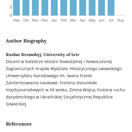
Author Biography
Rusłan Siromśkyj, University of Lviv
Docent w Katedrze Historii Nowożytnej i Nowoczesnej
Zagranicznych Krajów Wydziału Historycznego Lwowskiego
Uniwersytetu Narodowego im. Iwana Franki.
Zainteresowania naukowe: historia stosunków
międzynarodowych w XX wieku, Zimna Wojna, historia ruchu
dysydenckiego w Ukraińskiej Socjalistycznej Republice
Sowieckiej.
References