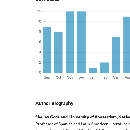
Author Biography
Shelley Godsland, University of Amsterdam, Neth
Professor of Spanish and Latin American Literature a