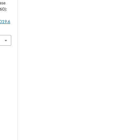
Case
60):
2019.6