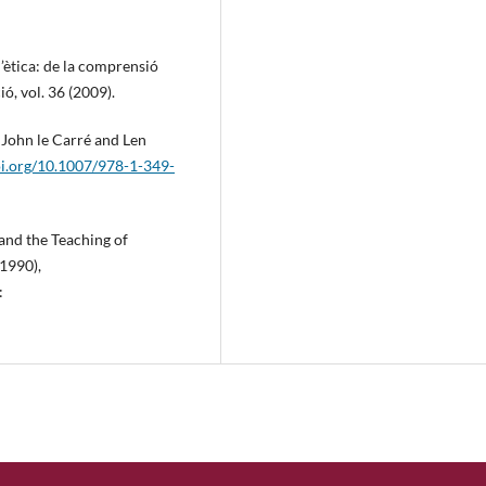
’ètica: de la comprensió
ó, vol. 36 (2009).
, John le Carré and Len
oi.org/10.1007/978-1-349-
 and the Teaching of
(1990),
: