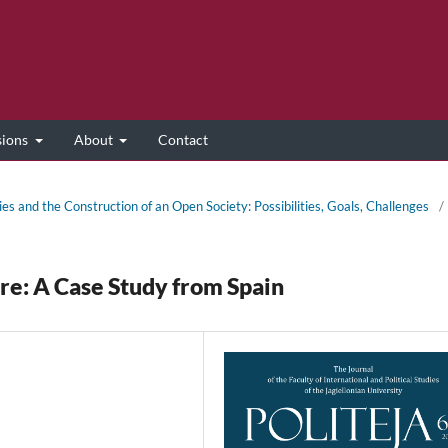
sions
About
Contact
ies and the Construction of an Open Society: Possibilities, Goals, Challenges
/
ure: A Case Study from Spain