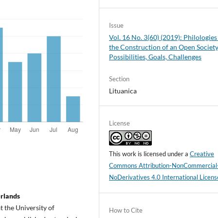
Issue
Vol. 16 No. 3(60) (2019): Philologies
the Construction of an Open Society
Possibilities, Goals, Challenges
Section
Lituanica
License
This work is licensed under a
Creative
Commons Attribution-NonCommercial
NoDerivatives 4.0 International Licens
erlands
t the University of
How to Cite