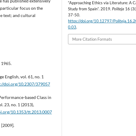
 has published extensively
“Approaching Ethics via Literature: A 
 particular focus on the
Study from Spain”. 2019.
Politeja
16 (3(
37-50.
e text; and cultural
https://doi.org/10.12797/Politeja.16.
0.03
.
More Citation Formats
 1965.
e English, vol. 61, no. 1
s://doi.org/10.2307/379057
 Performance-based Class in
. 23, no. 1 (2013),
oi.org/10.1353/tt.2013.0007
 [2009].