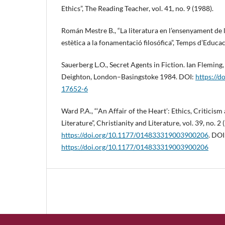
Ethics”, The Reading Teacher, vol. 41, no. 9 (1988).
Román Mestre B., “La literatura en l’ensenyament de l
estètica a la fonamentació filosófica”, Temps d’Educaci
Sauerberg L.O., Secret Agents in Fiction. Ian Fleming
Deighton, London–Basingstoke 1984. DOI:
https://d
17652-6
Ward P.A., “‘An Affair of the Heart’: Ethics, Criticism
Literature”, Christianity and Literature, vol. 39, no. 2 
https://doi.org/10.1177/014833319003900206
. DOI
https://doi.org/10.1177/014833319003900206