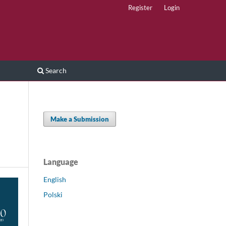
Register
Login
Search
Make a Submission
Language
English
Polski