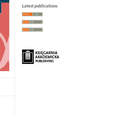
Latest publications