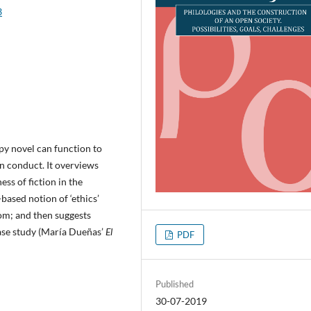
3
py novel can function to
n conduct. It overviews
ess of fiction in the
based notion of ‘ethics’
oom; and then suggests
case study (María Dueñas’
El
PDF
Published
30-07-2019