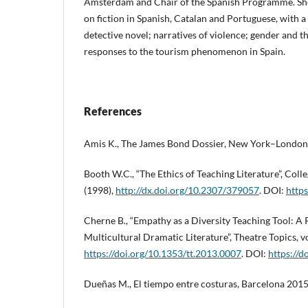
Amsterdam and Chair of the Spanish Programme. She
on fiction in Spanish, Catalan and Portuguese, with a
detective novel; narratives of violence; gender and th
responses to the tourism phenomenon in Spain.
References
Amis K., The James Bond Dossier, New York–London
Booth W.C., “The Ethics of Teaching Literature”, Colleg
(1998),
http://dx.doi.org/10.2307/379057
. DOI:
http
Cherne B., “Empathy as a Diversity Teaching Tool: A
Multicultural Dramatic Literature”, Theatre Topics, vol
https://doi.org/10.1353/tt.2013.0007
. DOI:
https://d
Dueñas M., El tiempo entre costuras, Barcelona 2015