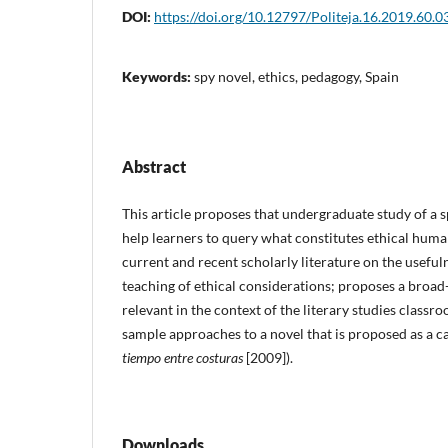
DOI:
https://doi.org/10.12797/Politeja.16.2019.60.0
Keywords:
spy novel, ethics, pedagogy, Spain
Abstract
This article proposes that undergraduate study of a s
help learners to query what constitutes ethical huma
current and recent scholarly literature on the usefuln
teaching of ethical considerations; proposes a broad-
relevant in the context of the literary studies classr
sample approaches to a novel that is proposed as a 
tiempo entre costuras
[2009]).
Downloads