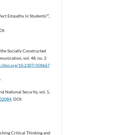
fect Empathy in Students?”,
OI:
the Socially Constructed
munication, vol. 48, no. 2
s://doi.org/10.2307/358667
.
nd National Security, vol. 5,
432084
. DOI:
aching Critical Thinking and