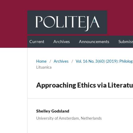
Current
Archives
Announcements
Submis
Home
/
Archives
/
Vol. 16 No. 3(60) (2019): Philolog
Lituanica
Approaching Ethics via Literat
Shelley Godsland
University of Amsterdam, Netherlands