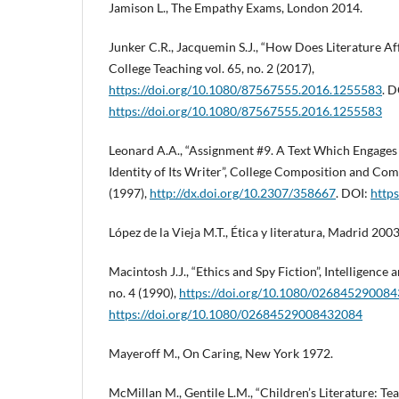
Jamison L., The Empathy Exams, London 2014.
Junker C.R., Jacquemin S.J., “How Does Literature Af
College Teaching vol. 65, no. 2 (2017),
https://doi.org/10.1080/87567555.2016.1255583
. D
https://doi.org/10.1080/87567555.2016.1255583
Leonard A.A., “Assignment #9. A Text Which Engages 
Identity of Its Writer”, College Composition and Com
(1997),
http://dx.doi.org/10.2307/358667
. DOI:
http
López de la Vieja M.T., Ética y literatura, Madrid 2003
Macintosh J.J., “Ethics and Spy Fiction”, Intelligence a
no. 4 (1990),
https://doi.org/10.1080/02684529008
https://doi.org/10.1080/02684529008432084
Mayeroff M., On Caring, New York 1972.
McMillan M., Gentile L.M., “Children’s Literature: Te