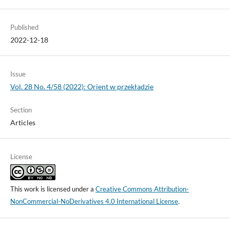
Published
2022-12-18
Issue
Vol. 28 No. 4/58 (2022): Orient w przekładzie
Section
Articles
License
This work is licensed under a
Creative Commons Attribution-
NonCommercial-NoDerivatives 4.0 International License
.