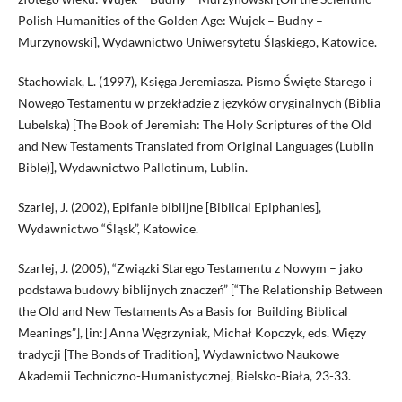
Polish Humanities of the Golden Age: Wujek – Budny –
Murzynowski], Wydawnictwo Uniwersytetu Śląskiego, Katowice.
Stachowiak, L. (1997), Księga Jeremiasza. Pismo Święte Starego i
Nowego Testamentu w przekładzie z języków oryginalnych (Biblia
Lubelska) [The Book of Jeremiah: The Holy Scriptures of the Old
and New Testaments Translated from Original Languages (Lublin
Bible)], Wydawnictwo Pallotinum, Lublin.
Szarlej, J. (2002), Epifanie biblijne [Biblical Epiphanies],
Wydawnictwo “Śląsk”, Katowice.
Szarlej, J. (2005), “Związki Starego Testamentu z Nowym – jako
podstawa budowy biblijnych znaczeń” [“The Relationship Between
the Old and New Testaments As a Basis for Building Biblical
Meanings”], [in:] Anna Węgrzyniak, Michał Kopczyk, eds. Więzy
tradycji [The Bonds of Tradition], Wydawnictwo Naukowe
Akademii Techniczno-Humanistycznej, Bielsko-Biała, 23-33.