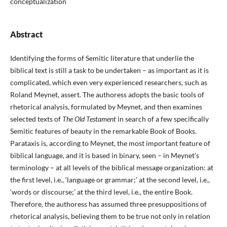
conceptualization
Abstract
Identifying the forms of Semitic literature that underlie the
biblical text is still a task to be undertaken – as important as it is
complicated, which even very experienced researchers, such as
Roland Meynet, assert. The authoress adopts the basic tools of
rhetorical analysis, formulated by Meynet, and then examines
selected texts of
The Old Testament
in search of a few specifically
Semitic features of beauty in the remarkable Book of Books.
Parataxis is, according to Meynet, the most important feature of
biblical language, and it is based in binary, seen – in Meynet’s
terminology – at all levels of the biblical message organization: at
the first level, i.e., ‘language or grammar;’ at the second level, i.e.,
‘words or discourse;’ at the third level, i.e., the entire Book.
Therefore, the authoress has assumed three presuppositions of
rhetorical analysis, believing them to be true not only in relation