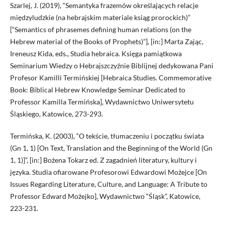
Szarlej, J. (2019), “Semantyka frazemów określających relacje
międzyludzkie (na hebrajskim materiale ksiąg prorockich)”
[“Semantics of phrasemes defining human relations (on the
Hebrew material of the Books of Prophets)”], [in:] Marta Zając,
Ireneusz Kida, eds., Studia hebraica. Księga pamiątkowa
Seminarium Wiedzy o Hebrajszczyźnie Biblijnej dedykowana Pani
Profesor Kamilli Termińskiej [Hebraica Studies. Commemorative
Book: Biblical Hebrew Knowledge Seminar Dedicated to
Professor Kamilla Termińska], Wydawnictwo Uniwersytetu
Śląskiego, Katowice, 273-293.
Termińska, K. (2003), “O tekście, tłumaczeniu i początku świata
(Gn 1, 1) [On Text, Translation and the Beginning of the World (Gn
1, 1)]”, [in:] Bożena Tokarz ed. Z zagadnień literatury, kultury i
języka. Studia ofiarowane Profesorowi Edwardowi Możejce [On
Issues Regarding Literature, Culture, and Language: A Tribute to
Professor Edward Możejko], Wydawnictwo “Śląsk”, Katowice,
223-231.