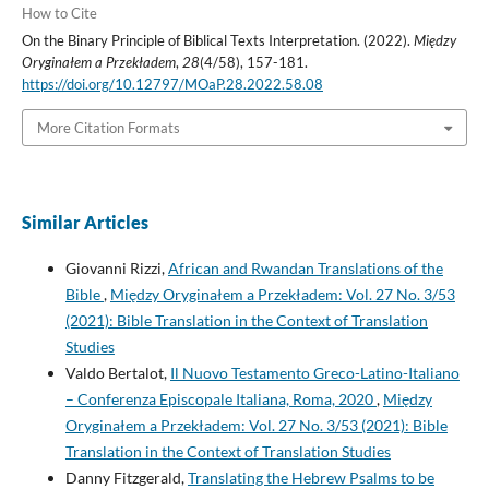
How to Cite
On the Binary Principle of Biblical Texts Interpretation. (2022).
Między
Oryginałem a Przekładem
,
28
(4/58), 157-181.
https://doi.org/10.12797/MOaP.28.2022.58.08
More Citation Formats
Similar Articles
Giovanni Rizzi,
African and Rwandan Translations of the
Bible
,
Między Oryginałem a Przekładem: Vol. 27 No. 3/53
(2021): Bible Translation in the Context of Translation
Studies
Valdo Bertalot,
Il Nuovo Testamento Greco-Latino-Italiano
– Conferenza Episcopale Italiana, Roma, 2020
,
Między
Oryginałem a Przekładem: Vol. 27 No. 3/53 (2021): Bible
Translation in the Context of Translation Studies
Danny Fitzgerald,
Translating the Hebrew Psalms to be