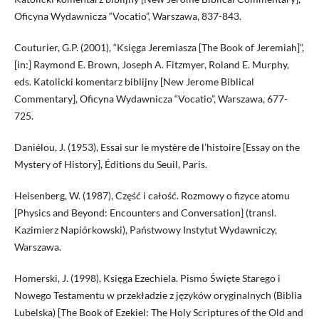
Oficyna Wydawnicza “Vocatio”, Warszawa, 837-843.
Couturier, G.P. (2001), “Księga Jeremiasza [The Book of Jeremiah]”,
[in:] Raymond E. Brown, Joseph A. Fitzmyer, Roland E. Murphy,
eds. Katolicki komentarz biblijny [New Jerome Biblical
Commentary], Oficyna Wydawnicza “Vocatio”, Warszawa, 677-
725.
Daniélou, J. (1953), Essai sur le mystère de l’histoire [Essay on the
Mystery of History], Éditions du Seuil, Paris.
Heisenberg, W. (1987), Część i całość. Rozmowy o fizyce atomu
[Physics and Beyond: Encounters and Conversation] (transl.
Kazimierz Napiórkowski), Państwowy Instytut Wydawniczy,
Warszawa.
Homerski, J. (1998), Księga Ezechiela. Pismo Święte Starego i
Nowego Testamentu w przekładzie z języków oryginalnych (Biblia
Lubelska) [The Book of Ezekiel: The Holy Scriptures of the Old and