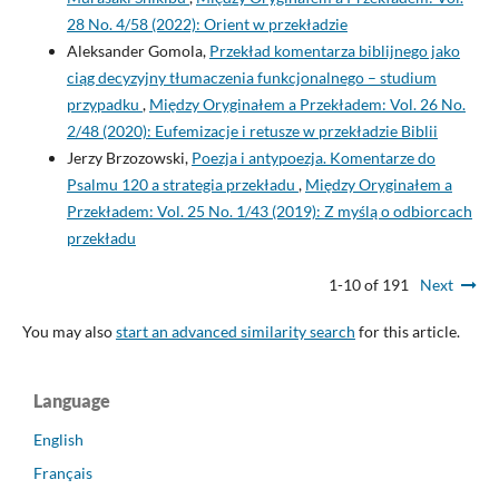
28 No. 4/58 (2022): Orient w przekładzie
Aleksander Gomola,
Przekład komentarza biblijnego jako
ciąg decyzyjny tłumaczenia funkcjonalnego – studium
przypadku
,
Między Oryginałem a Przekładem: Vol. 26 No.
2/48 (2020): Eufemizacje i retusze w przekładzie Biblii
Jerzy Brzozowski,
Poezja i antypoezja. Komentarze do
Psalmu 120 a strategia przekładu
,
Między Oryginałem a
Przekładem: Vol. 25 No. 1/43 (2019): Z myślą o odbiorcach
przekładu
1-10 of 191
Next
You may also
start an advanced similarity search
for this article.
Language
English
Français