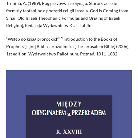
Tronina, A. (1989), Bóg przybywa ze Synaju. Staroizraelskie
formuły teofanijne a początki religii Izraela [God Is Coming from
Sinai: Old Israeli Theophanic Formulas and Origins of Israeli
Religion], Redakcja Wydawnictw KUL, Lublin.
“Wstęp do ksiąg prorockich” [“Introduction to the Books of
Prophets”], [in:] Biblia Jerozolimska [The Jerusalem Bible] (2006),
1st edition, Wydawnictwo Pallotinum, Poznań, 1011-1032.