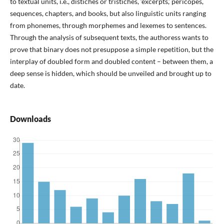
to textual units, i.e., distiches or tristiches, ‘excerpts,’ pericopes,
sequences, chapters, and books, but also linguistic units ranging
from phonemes, through morphemes and lexemes to sentences.
Through the analysis of subsequent texts, the authoress wants to
prove that binary does not presuppose a simple repetition, but the
interplay of doubled form and doubled content – between them, a
deep sense is hidden, which should be unveiled and brought up to
date.
Downloads