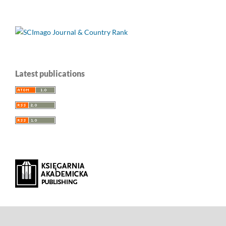
Latest publications