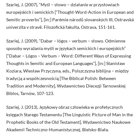
Szarlej, J. (2007), “Myśl – słowo – działanie w przysłowiach
europejskich i semickich [“Thought-Word-Action in European and
Semitic proverbs”], [in:] Parémie národů slovanských III, Ostravská
univerzita v stravě. Filozofická fakulta, Ostrava, 151-161.
Szarlej, J. (2009), “Dabar – lógos – verbum – słowo. Odmienne
sposoby wyrażania myśli w językach semickich i europejskich”
[“Dabar – Lógos – Verbum – Word: Different Ways of Expressing
Thoughts in Semitic and European Languages”], [in:] Stanisław
Koziara, Wiesław Przyczyna, eds., Polszczyzna biblijna – między
tradycją a współczesnością [The Biblical Polish: Between
Tradition and Modernity], Wydawnictwo Diecezji Tarnowskiej
Biblos, Tarnów, 107-123.
Szarlej, J. (2013), Językowy obraz człowieka w profetycznych
księgach Starego Testamentu [The Linguistic Picture of Man in the
Prophetic Books of the Old Testament], Wydawnictwo Naukowe
Akademii Techniczno-Humanistycznej, Bielsko-Biała.