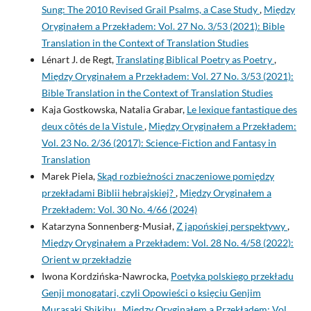
Sung: The 2010 Revised Grail Psalms, a Case Study
,
Między
Oryginałem a Przekładem: Vol. 27 No. 3/53 (2021): Bible
Translation in the Context of Translation Studies
Lénart J. de Regt,
Translating Biblical Poetry as Poetry
,
Między Oryginałem a Przekładem: Vol. 27 No. 3/53 (2021):
Bible Translation in the Context of Translation Studies
Kaja Gostkowska, Natalia Grabar,
Le lexique fantastique des
deux côtés de la Vistule
,
Między Oryginałem a Przekładem:
Vol. 23 No. 2/36 (2017): Science-Fiction and Fantasy in
Translation
Marek Piela,
Skąd rozbieżności znaczeniowe pomiędzy
przekładami Biblii hebrajskiej?
,
Między Oryginałem a
Przekładem: Vol. 30 No. 4/66 (2024)
Katarzyna Sonnenberg-Musiał,
Z japońskiej perspektywy
,
Między Oryginałem a Przekładem: Vol. 28 No. 4/58 (2022):
Orient w przekładzie
Iwona Kordzińska-Nawrocka,
Poetyka polskiego przekładu
Genji monogatari, czyli Opowieści o księciu Genjim
Murasaki Shikibu
,
Między Oryginałem a Przekładem: Vol.