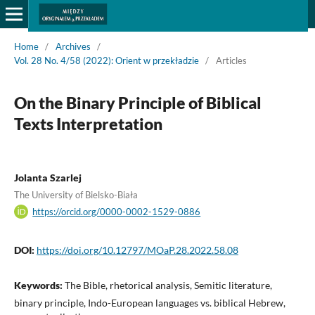
Home
/
Archives
/
Vol. 28 No. 4/58 (2022): Orient w przekładzie
/
Articles
On the Binary Principle of Biblical
Texts Interpretation
Jolanta Szarlej
The University of Bielsko-Biała
https://orcid.org/0000-0002-1529-0886
DOI:
https://doi.org/10.12797/MOaP.28.2022.58.08
Keywords:
The Bible, rhetorical analysis, Semitic literature,
binary principle, Indo-European languages vs. biblical Hebrew,