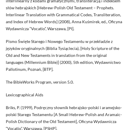
interlinearny z kodami gramatycznymi, transliteracją i indeksem
słów hebrajskich [Hebrew-Polish Old Testament – Prophets.
Interlinear Translation with Grammatical Codes, Transliteration,
and Index of Hebrew Words] (2008), Anna Kuśmirek, ed., Oficyna
Wydawnicza “Vocatio”, Warszawa, [PI].
Pismo Święte Starego i Nowego Testamentu w przekładzie z
języków oryginalnych (Biblia Tysiąclecia), [Holy Scripture of the
Old and New Testaments in translation from the original
languages (Millennium Bible)] (2000), 5th edition, Wydawnictwo
Pallotinum, Poznań, [BTP].
The BibleWorks Program, version 5.0.
Lexicographical Aids
Briks, P. (1999), Podręczny słownik hebrajsko-polski i aramejsko-
polski Starego Testamentu [A Small Hebrew-Polish and Aramaic-
Polish Dictionary of the Old Testament], Oficyna Wydawnicza
“Vocatio”, Warszawa, [PSHP].