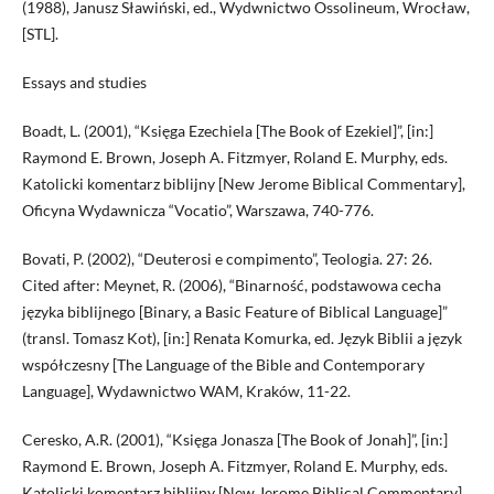
(1988), Janusz Sławiński, ed., Wydwnictwo Ossolineum, Wrocław,
[STL].
Essays and studies
Boadt, L. (2001), “Księga Ezechiela [The Book of Ezekiel]”, [in:]
Raymond E. Brown, Joseph A. Fitzmyer, Roland E. Murphy, eds.
Katolicki komentarz biblijny [New Jerome Biblical Commentary],
Oficyna Wydawnicza “Vocatio”, Warszawa, 740-776.
Bovati, P. (2002), “Deuterosi e compimento”, Teologia. 27: 26.
Cited after: Meynet, R. (2006), “Binarność, podstawowa cecha
języka biblijnego [Binary, a Basic Feature of Biblical Language]”
(transl. Tomasz Kot), [in:] Renata Komurka, ed. Język Biblii a język
współczesny [The Language of the Bible and Contemporary
Language], Wydawnictwo WAM, Kraków, 11-22.
Ceresko, A.R. (2001), “Księga Jonasza [The Book of Jonah]”, [in:]
Raymond E. Brown, Joseph A. Fitzmyer, Roland E. Murphy, eds.
Katolicki komentarz biblijny [New Jerome Biblical Commentary],