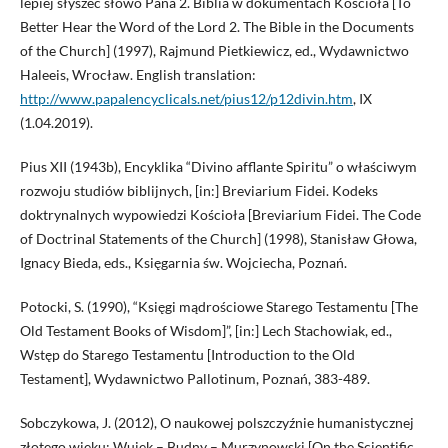
lepiej słyszeć słowo Pana 2. Biblia w dokumentach Kościoła [To
Better Hear the Word of the Lord 2. The Bible in the Documents
of the Church] (1997), Rajmund Pietkiewicz, ed., Wydawnictwo
Haleeis, Wrocław. English translation:
http://www.papalencyclicals.net/pius12/p12divin.htm
, IX
(1.04.2019).
Pius XII (1943b), Encyklika “Divino afflante Spiritu” o właściwym
rozwoju studiów biblijnych, [in:] Breviarium Fidei. Kodeks
doktrynalnych wypowiedzi Kościoła [Breviarium Fidei. The Code
of Doctrinal Statements of the Church] (1998), Stanisław Głowa,
Ignacy Bieda, eds., Księgarnia św. Wojciecha, Poznań.
Potocki, S. (1990), “Księgi mądrościowe Starego Testamentu [The
Old Testament Books of Wisdom]”, [in:] Lech Stachowiak, ed.,
Wstęp do Starego Testamentu [Introduction to the Old
Testament], Wydawnictwo Pallotinum, Poznań, 383-489.
Sobczykowa, J. (2012), O naukowej polszczyźnie humanistycznej
złotego wieku: Wujek – Budny – Murzynowski [On the Scientific