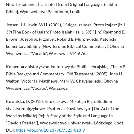
New Testaments Translated from Original Languages (Lublin
Bible)], Wydawnictwo Pallotinum, Lublin.
Jensen, J.J., Irwin, W.H. (2001), “Księga Izajasza. Proto Izajasz (Iz 1-
39) [The Book of Isaiah: Proto Isaiah (Isa. 1-39)]”, [in:] Raymond E.
Brown, Joseph A. Fitzmyer, Roland E. Murphy, eds. Katolicki
komentarz biblijny [New Jerome Biblical Commentary], Oficyna
Wydawnicza “Vocatio”, Warszawa, 614-676.
Komentarz historyczno-kulturowy do Biblii Hebrajskiej [The IVP
Bible Background Commentary: Old Testament] (2005), John H.
Walton, Victor H. Matthews, Mark W. Chavalas, eds., Oficyna
Wydawnicza “Vocatio”, Warszawa.
Kowalska, D. (2013), Sztuka słowa Mikołaja Reja. Studium
stylistycznojęzykowe „Psałterza Dawidowego” [The Art of the
Word by Mikołaj Rej: A Study of the Style and Language in
“David’s Psalter”], Wydawnictwo Uniwersytetu Łódzkiego, Łódź.
DOI:
https://doi.org/10.18778/7525-818-9