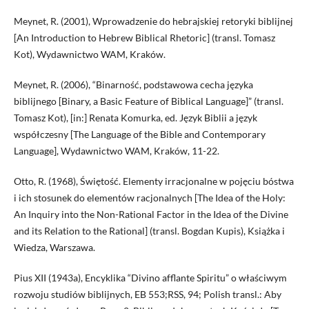
Meynet, R. (2001), Wprowadzenie do hebrajskiej retoryki biblijnej
[An Introduction to Hebrew Biblical Rhetoric] (transl. Tomasz
Kot), Wydawnictwo WAM, Kraków.
Meynet, R. (2006), “Binarność, podstawowa cecha języka
biblijnego [Binary, a Basic Feature of Biblical Language]” (transl.
Tomasz Kot), [in:] Renata Komurka, ed. Język Biblii a język
współczesny [The Language of the Bible and Contemporary
Language], Wydawnictwo WAM, Kraków, 11-22.
Otto, R. (1968), Świętość. Elementy irracjonalne w pojęciu bóstwa
i ich stosunek do elementów racjonalnych [The Idea of the Holy:
An Inquiry into the Non-Rational Factor in the Idea of the Divine
and its Relation to the Rational] (transl. Bogdan Kupis), Książka i
Wiedza, Warszawa.
Pius XII (1943a), Encyklika “Divino afflante Spiritu” o właściwym
rozwoju studiów biblijnych, EB 553;RSS, 94; Polish transl.: Aby