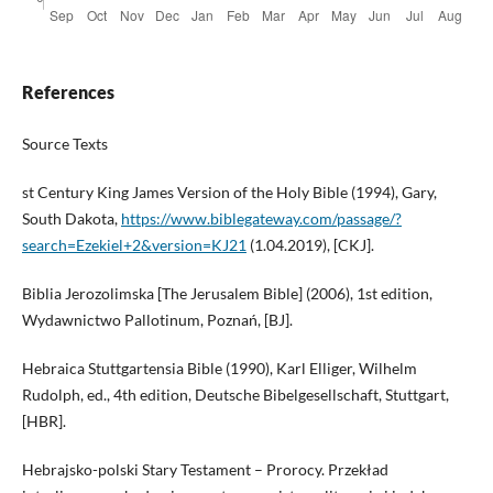
References
Source Texts
st Century King James Version of the Holy Bible (1994), Gary,
South Dakota,
https://www.biblegateway.com/passage/?
search=Ezekiel+2&version=KJ21
(1.04.2019), [CKJ].
Biblia Jerozolimska [The Jerusalem Bible] (2006), 1st edition,
Wydawnictwo Pallotinum, Poznań, [BJ].
Hebraica Stuttgartensia Bible (1990), Karl Elliger, Wilhelm
Rudolph, ed., 4th edition, Deutsche Bibelgesellschaft, Stuttgart,
[HBR].
Hebrajsko-polski Stary Testament – Prorocy. Przekład