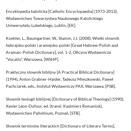
Encyklopedia katolicka [Catholic Encyclopaedia] (1973-2013),
Wydawnictwo Towarzystwa Naukowego Katolickiego
Uniwersytetu Lubelskiego, Lublin, [EK].
Koehler, L., Baumgartner, W., Stamm, J.J. (2008), Wielki słownik
hebrajsko-polski i aramejsko-polski [Great Hebrew-Polish and
Aramaic-Polish Dictionary], vol. 1-2, Oficyna Wydawnicza
“Vocatio”, Warszawa, [WSHP].
Praktyczny słownik biblijny [A Practical Biblical Dictionary]
(1994), Anton Grabner-Haider, Tadeusz Mieszkowski, Paweł
Pachciarek, eds., Instytut Wydawniczy PAX, Warszawa, [PSB].
Słownik teologii biblijnej [Dictionary of Biblical Theology] (1990),
Xavier Léon-Dufour, ed. (transl. Kazimierz Romaniuk),
Wydawnictwo Pallotinum, Poznań, [STB].
Słownik terminów literackich [Dictionary of Literary Terms],