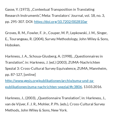
Gasse, Y. (1973), „Contextual Transposition in Translating
Research Instruments”, Meta: Translators’ Journal, vol. 18, no. 3,
pp. 295-307. DOI:
https://doi.org/10.7202/002810ar
Groves, R. M., Fowler, F. Jr., Couper, M. P., Lepkowski, J. M., Singer,
E., Tourangeau, R. (2004), Survey Methodology, John Wiley & Sons,
Hoboken.
Harkness, J. A., Schoua-Glusberg, A. (1998), „Questionnaires in
Translation”, in: Harkness, J. (ed.) (2003), ZUMA-Nachrichten
Spezial 3: Cross-Cultural Survey Equivalence, ZUMA, Mannheim,
pp. 87-127, [online]
http://www.gesis.org/publikationen/archiv/zuma-und-za-
publikationen/zuma-nachrichten-spezial/#c3806
, 13.03.2016.
Harkness, J., (2003), „Questionnaire Translation”, in: Harkness, J.,
van de Vijver, F. J. R., Mohler, P. Ph. (eds.), Cross-Cultural Survey
Methods, John Wiley & Sons, New York.