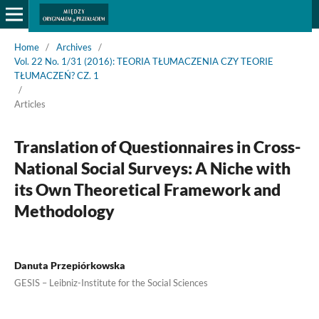
Home
/
Archives
/
Vol. 22 No. 1/31 (2016): TEORIA TŁUMACZENIA CZY TEORIE
TŁUMACZEŃ? CZ. 1
/
Articles
Translation of Questionnaires in Cross-
National Social Surveys: A Niche with
its Own Theoretical Framework and
Methodology
Danuta Przepiórkowska
GESIS – Leibniz-Institute for the Social Sciences