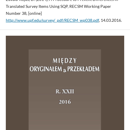
Translated Survey Items Using SQP, RECSM Working Paper
Number 38, [online]
http://www.upf.edu/survey/_pdf/RECSM_wp038.pdf
, 14.03.2016.