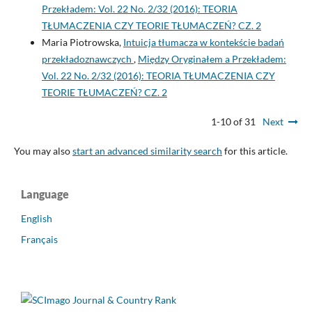
Przekładem: Vol. 22 No. 2/32 (2016): TEORIA
TŁUMACZENIA CZY TEORIE TŁUMACZEŃ? CZ. 2
Maria Piotrowska,
Intuicja tłumacza w kontekście badań
przekładoznawczych
,
Między Oryginałem a Przekładem:
Vol. 22 No. 2/32 (2016): TEORIA TŁUMACZENIA CZY
TEORIE TŁUMACZEŃ? CZ. 2
1-10 of 31
Next
You may also
start an advanced similarity search
for this article.
Language
English
Français