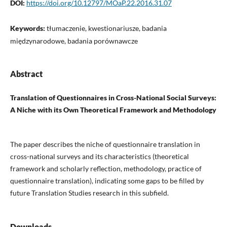
DOI:
https://doi.org/10.12797/MOaP.22.2016.31.07
Keywords:
tłumaczenie, kwestionariusze, badania
międzynarodowe, badania porównawcze
Abstract
Translation of Questionnaires in Cross-National Social Surveys:
A Niche with its Own Theoretical Framework and Methodology
The paper describes the niche of questionnaire translation in
cross-national surveys and its characteristics (theoretical
framework and scholarly reflection, methodology, practice of
questionnaire translation), indicating some gaps to be filled by
future Translation Studies research in this subfield.
Downloads