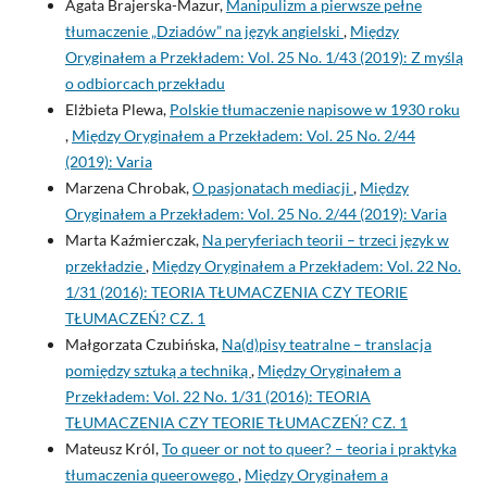
Agata Brajerska-Mazur,
Manipulizm a pierwsze pełne
tłumaczenie „Dziadów” na język angielski
,
Między
Oryginałem a Przekładem: Vol. 25 No. 1/43 (2019): Z myślą
o odbiorcach przekładu
Elżbieta Plewa,
Polskie tłumaczenie napisowe w 1930 roku
,
Między Oryginałem a Przekładem: Vol. 25 No. 2/44
(2019): Varia
Marzena Chrobak,
O pasjonatach mediacji
,
Między
Oryginałem a Przekładem: Vol. 25 No. 2/44 (2019): Varia
Marta Kaźmierczak,
Na peryferiach teorii – trzeci język w
przekładzie
,
Między Oryginałem a Przekładem: Vol. 22 No.
1/31 (2016): TEORIA TŁUMACZENIA CZY TEORIE
TŁUMACZEŃ? CZ. 1
Małgorzata Czubińska,
Na(d)pisy teatralne – translacja
pomiędzy sztuką a techniką
,
Między Oryginałem a
Przekładem: Vol. 22 No. 1/31 (2016): TEORIA
TŁUMACZENIA CZY TEORIE TŁUMACZEŃ? CZ. 1
Mateusz Król,
To queer or not to queer? – teoria i praktyka
tłumaczenia queerowego
,
Między Oryginałem a