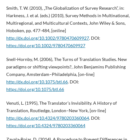
Smith, T. W. (2010), „The Globalization of Survey Research”, in:
Harkness, J. et al. (eds.) (2010), Survey Methods in Multinational,
Multiregional, and Multicultural Contexts, John Wiley & Sons,
Hoboken, pp. 477-484, [online]
http://dx.doi.org/10.1002/9780470609927
. DOI:
https://doi.org/10.1002/9780470609927
Snell-Hornby, M. (2006), The Turns of Translation Studies. New
paradigms or shifting viewpoints?, John Benjamins Publishing
Company, Amsterdam–Philadelphia, [on-line]
http://dx.doi.org/10.1075/btl.66
. DOI:
https://doi.org/10.1075/btl.66
Venuti, L. (1995), The Translator’s Invisibility. A History of
Translation, Routledge, London–New York, [on-line]
http://dx.doi.org/10.4324/9780203360064
. DOI:
https://doi.org/10.4324/9780203360064
Zavala-Rojas, D. (2014), A Procedure to Prevent Differences in