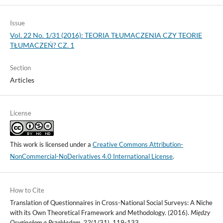
Issue
Vol. 22 No. 1/31 (2016): TEORIA TŁUMACZENIA CZY TEORIE
TŁUMACZEŃ? CZ. 1
Section
Articles
License
This work is licensed under a
Creative Commons Attribution-
NonCommercial-NoDerivatives 4.0 International License
.
How to Cite
Translation of Questionnaires in Cross-National Social Surveys: A Niche
with its Own Theoretical Framework and Methodology. (2016).
Między
Oryginałem a Przekładem
,
22
(1/31), 119-133.