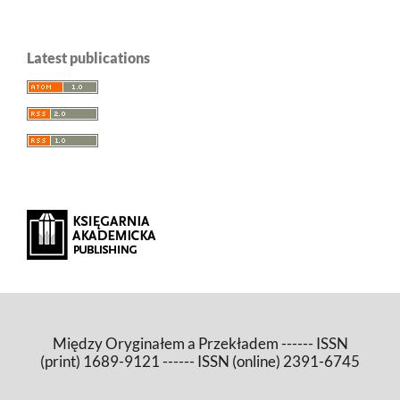
Latest publications
Między Oryginałem a Przekładem ------ ISSN
(print) 1689-9121 ------ ISSN (online) 2391-6745