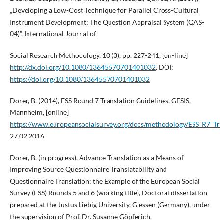
„Developing a Low-Cost Technique for Parallel Cross-Cultural
Instrument Development: The Question Appraisal System (QAS-
04)”, International Journal of
Social Research Methodology, 10 (3), pp. 227-241, [on-line]
http://dx.doi.org/10.1080/13645570701401032
. DOI:
https://doi.org/10.1080/13645570701401032
Dorer, B. (2014), ESS Round 7 Translation Guidelines, GESIS,
Mannheim, [online]
https://www.europeansocialsurvey.org/docs/methodology/ESS_R7_Tr
27.02.2016.
Dorer, B. (in progress), Advance Translation as a Means of
Improving Source Questionnaire Translatability and
Questionnaire Translation: the Example of the European Social
Survey (ESS) Rounds 5 and 6 (working title), Doctoral dissertation
prepared at the Justus Liebig University, Giessen (Germany), under
the supervision of Prof. Dr. Susanne Göpferich.