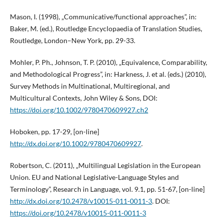
Mason, I. (1998), „Communicative/functional approaches”, in:
Baker, M. (ed.), Routledge Encyclopaedia of Translation Studies,
Routledge, London–New York, pp. 29-33.
Mohler, P. Ph., Johnson, T. P. (2010), „Equivalence, Comparability,
and Methodological Progress”, in: Harkness, J. et al. (eds.) (2010),
Survey Methods in Multinational, Multiregional, and
Multicultural Contexts, John Wiley & Sons, DOI:
https://doi.org/10.1002/9780470609927.ch2
Hoboken, pp. 17-29, [on-line]
http://dx.doi.org/10.1002/9780470609927
.
Robertson, C. (2011), „Multilingual Legislation in the European
Union. EU and National Legislative-Language Styles and
Terminology”, Research in Language, vol. 9.1, pp. 51-67, [on-line]
http://dx.doi.org/10.2478/v10015-011-0011-3
. DOI:
https://doi.org/10.2478/v10015-011-0011-3