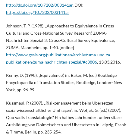
http://dx.doi.org/10.7202/003141ar
. DOI:
https://doi.org/10.7202/003141ar
Johnson, T. P. (1998), „Approaches to Equivalence in Cross-
Cultural and Cross-National Survey Research”, ZUMA-
Nachrichten Spezial 3: Cross-Cultural Survey Equivalence,
ZUMA, Mannheim, pp. 1-40. [online]
http://www.gesis.org/publikationen/archiv/zuma-und-za-
publikationen/zuma-nachrichten-spezial/#c3806
, 13.03.2016.
Kenny, D. (1998), „Equivalence”, in: Baker, M. (ed.) Routledge
Encyclopaedia of Translation Studies, Routledge, London–New
York, pp. 96-99.
Kussmaul, P. (2007), „Risikomanagement beim Übersetzen
sozialwissenschaftlicher Umfragen”, in: Wotjak, G. (ed.) (2007),
Quo vadis Translatologie? Ein halbes Jahrhundert universitäre
Ausbildung von Dolmetschern und Übersetzern in Leipzig, Frank
& Timme, Berlin, pp. 235-254.