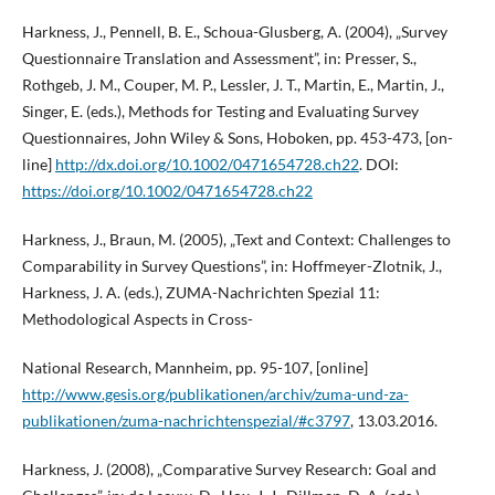
Harkness, J., Pennell, B. E., Schoua-Glusberg, A. (2004), „Survey
Questionnaire Translation and Assessment”, in: Presser, S.,
Rothgeb, J. M., Couper, M. P., Lessler, J. T., Martin, E., Martin, J.,
Singer, E. (eds.), Methods for Testing and Evaluating Survey
Questionnaires, John Wiley & Sons, Hoboken, pp. 453-473, [on-
line]
http://dx.doi.org/10.1002/0471654728.ch22
. DOI:
https://doi.org/10.1002/0471654728.ch22
Harkness, J., Braun, M. (2005), „Text and Context: Challenges to
Comparability in Survey Questions”, in: Hoffmeyer-Zlotnik, J.,
Harkness, J. A. (eds.), ZUMA-Nachrichten Spezial 11:
Methodological Aspects in Cross-
National Research, Mannheim, pp. 95-107, [online]
http://www.gesis.org/publikationen/archiv/zuma-und-za-
publikationen/zuma-nachrichtenspezial/#c3797
, 13.03.2016.
Harkness, J. (2008), „Comparative Survey Research: Goal and