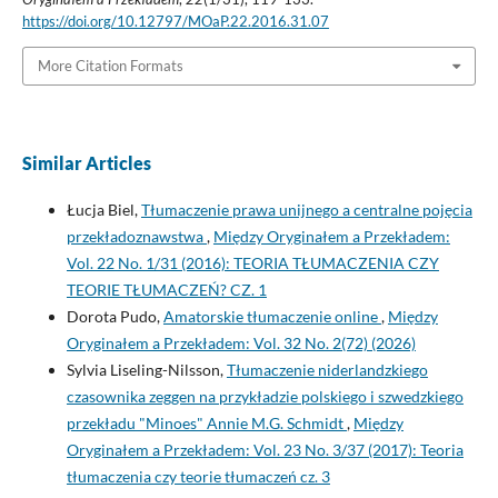
https://doi.org/10.12797/MOaP.22.2016.31.07
More Citation Formats
Similar Articles
Łucja Biel,
Tłumaczenie prawa unijnego a centralne pojęcia
przekładoznawstwa
,
Między Oryginałem a Przekładem:
Vol. 22 No. 1/31 (2016): TEORIA TŁUMACZENIA CZY
TEORIE TŁUMACZEŃ? CZ. 1
Dorota Pudo,
Amatorskie tłumaczenie online
,
Między
Oryginałem a Przekładem: Vol. 32 No. 2(72) (2026)
Sylvia Liseling-Nilsson,
Tłumaczenie niderlandzkiego
czasownika zeggen na przykładzie polskiego i szwedzkiego
przekładu "Minoes" Annie M.G. Schmidt
,
Między
Oryginałem a Przekładem: Vol. 23 No. 3/37 (2017): Teoria
tłumaczenia czy teorie tłumaczeń cz. 3