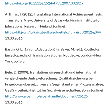
https://doi.org/10.1111/j.1524-4733.2007.00292.x
Arffman, I. (2012), Translating International Achievement Tests:
Translators’ View, University of Jyväskylä, Finnish Institute for
Educational Research, Finland, [online]
https://ktl.jyu.fi/julkaisut/julkaisuluettelo/julkaisut/2012/g044
,
13.03.2016.
Bastin, G. L. (1998), „Adaptation”, in: Baker, M. (ed.), Routledge
Encyclopaedia of Translation Studies, Routledge, London–New
York, pp. 5-8.
Behr, D. (2009), Translationswissenschaft und international
vergleichende Umfrageforschung: Qualitätssicherung bei
Fragebogenübersetzungen als Gegenstand einer Prozessanalyse,
GESIS – Leibniz-Institut für Sozialwissenschaften, Bonn, [online]
http://www.ssoar.info/ssoar/handle/document/26125
,
13.03.2016.