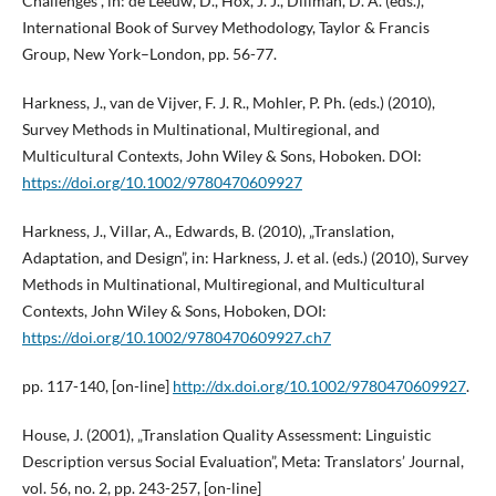
Challenges”, in: de Leeuw, D., Hox, J. J., Dillman, D. A. (eds.),
International Book of Survey Methodology, Taylor & Francis
Group, New York–London, pp. 56-77.
Harkness, J., van de Vijver, F. J. R., Mohler, P. Ph. (eds.) (2010),
Survey Methods in Multinational, Multiregional, and
Multicultural Contexts, John Wiley & Sons, Hoboken. DOI:
https://doi.org/10.1002/9780470609927
Harkness, J., Villar, A., Edwards, B. (2010), „Translation,
Adaptation, and Design”, in: Harkness, J. et al. (eds.) (2010), Survey
Methods in Multinational, Multiregional, and Multicultural
Contexts, John Wiley & Sons, Hoboken, DOI:
https://doi.org/10.1002/9780470609927.ch7
pp. 117-140, [on-line]
http://dx.doi.org/10.1002/9780470609927
.
House, J. (2001), „Translation Quality Assessment: Linguistic
Description versus Social Evaluation”, Meta: Translators’ Journal,
vol. 56, no. 2, pp. 243-257, [on-line]