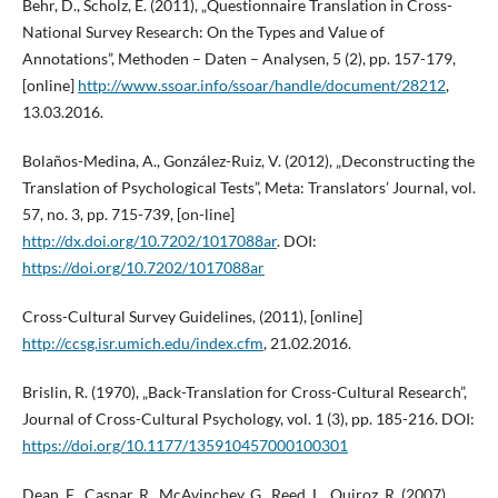
Behr, D., Scholz, E. (2011), „Questionnaire Translation in Cross-
National Survey Research: On the Types and Value of
Annotations”, Methoden – Daten – Analysen, 5 (2), pp. 157-179,
[online]
http://www.ssoar.info/ssoar/handle/document/28212
,
13.03.2016.
Bolaños-Medina, A., González-Ruiz, V. (2012), „Deconstructing the
Translation of Psychological Tests”, Meta: Translators’ Journal, vol.
57, no. 3, pp. 715-739, [on-line]
http://dx.doi.org/10.7202/1017088ar
. DOI:
https://doi.org/10.7202/1017088ar
Cross-Cultural Survey Guidelines, (2011), [online]
http://ccsg.isr.umich.edu/index.cfm
, 21.02.2016.
Brislin, R. (1970), „Back-Translation for Cross-Cultural Research”,
Journal of Cross-Cultural Psychology, vol. 1 (3), pp. 185-216. DOI:
https://doi.org/10.1177/135910457000100301
Dean, E., Caspar, R., McAvinchey, G., Reed, L., Quiroz, R. (2007),