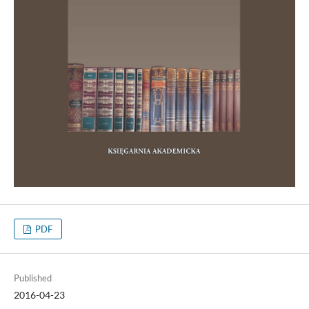
PDF
Published
2016-04-23