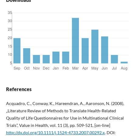
References
Acquadro, C., Conway, K., Hareendran, A., Aaronson, N. (2008),
„Literature Review of Methods to Translate Health-Related
Quality of Life Questionnaires for Use in Multinational Clinical
Trials”, Value in Health, vol. 11 (3), pp. 509-521, [on-line]
http://dx.doi.org/10.1111/j.1524-4733.2007.00292.x
. DOI: