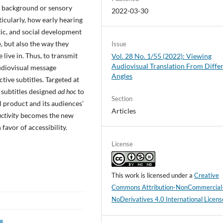
ic background or sensory
2022-03-30
icularly, how early hearing
tic, and social development
, but also the way they
Issue
ive in. Thus, to transmit
Vol. 28 No. 1/55 (2022): Viewing
Audiovisual Translation From Diffe
udiovisual message
Angles
tive subtitles. Targeted at
 subtitles designed
ad hoc
to
Section
l product and its audiences’
Articles
ctivity
becomes the new
 favor of accessibility.
License
This work is licensed under a
Creative
Commons Attribution-NonCommercial
NoDerivatives 4.0 International Licens