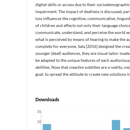
digital skills or access due to their sociodemograph
impairment. The impact of deafness is discussed, part
loss influences the cognitive, communicative, linguis
of children and affects not only their language choice
communicate, understand, and perceive the world we l
what is perceived by means of hearing to make the a
complete for everyone, Sala [2016] designed the creac
younger (deaf) audiences, they are visual tailor-made
be adapted to the unique features of each audiovisua
abilities. Now that
creactive
subtitles are a reality,
crea
goal: to spread the attitude to create new solutions in
Downloads