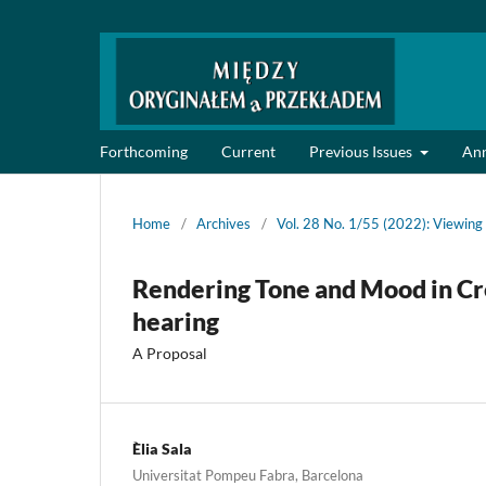
Forthcoming
Current
Previous Issues
An
Home
/
Archives
/
Vol. 28 No. 1/55 (2022): Viewing 
Rendering Tone and Mood in Cre
hearing
A Proposal
Èlia Sala
Universitat Pompeu Fabra, Barcelona