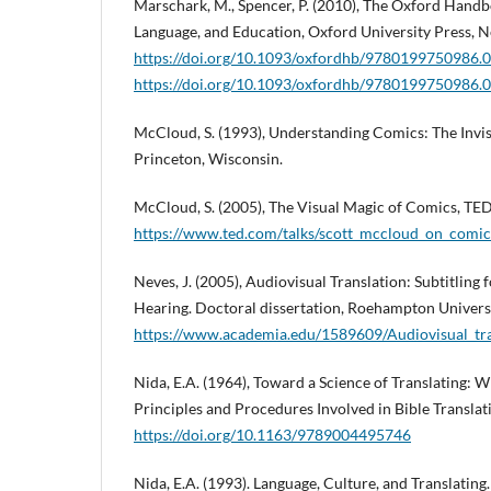
Marschark, M., Spencer, P. (2010), The Oxford Handb
Language, and Education, Oxford University Press, 
https://doi.org/10.1093/oxfordhb/9780199750986.
https://doi.org/10.1093/oxfordhb/9780199750986.
McCloud, S. (1993), Understanding Comics: The Invisi
Princeton, Wisconsin.
McCloud, S. (2005), The Visual Magic of Comics, TED
https://www.ted.com/talks/scott_mccloud_on_comic
Neves, J. (2005), Audiovisual Translation: Subtitling
Hearing. Doctoral dissertation, Roehampton Universi
https://www.academia.edu/1589609/Audiovisual_tran
Nida, E.A. (1964), Toward a Science of Translating: W
Principles and Procedures Involved in Bible Translatin
https://doi.org/10.1163/9789004495746
Nida, E.A. (1993). Language, Culture, and Translatin