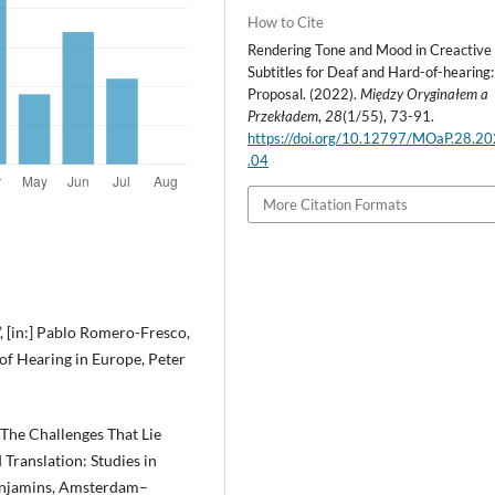
How to Cite
Rendering Tone and Mood in Creactive
Subtitles for Deaf and Hard-of-hearing:
Proposal. (2022).
Między Oryginałem a
Przekładem
,
28
(1/55), 73-91.
https://doi.org/10.12797/MOaP.28.2
.04
More Citation Formats
”, [in:] Pablo Romero-Fresco,
 of Hearing in Europe, Peter
 The Challenges That Lie
 Translation: Studies in
Benjamins, Amsterdam–