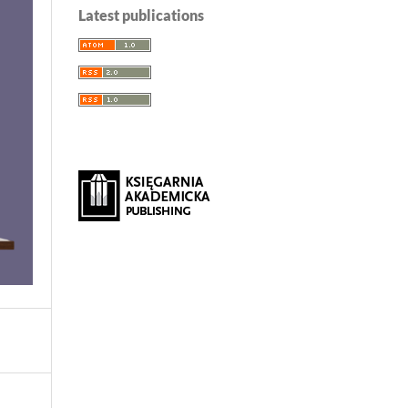
Latest publications