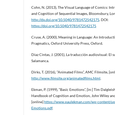
Cohn, N. (2013), The Visual Language of Comics: Intr
and Cognition of Sequential Images, Bloomsbury, Lo
http://dx.doi.org/10.5040/9781472542175
. DOI:
https://doi.org/10.5040/9781472542175
Cruse, A. (2000), Meaning in Language: An Introduct
Pragmatics, Oxford University Press, Oxford.
Díaz Cintas, J. (2001), La traducción audiovisual: El 
Salamanca.
Dirks, T. (2016), “Animated Films”, AMC Filmsite, [onl
http://www.filmsite.org/animatedfilms.html
.
Ekman, P. (1999), “Basic Emotions”, [in:] Tim Dalgleish
Handbook of Cognition and Emotion, John Wiley and
[online]
https://www.paulekman.com/wp-content/up
Emotions.pdf
.