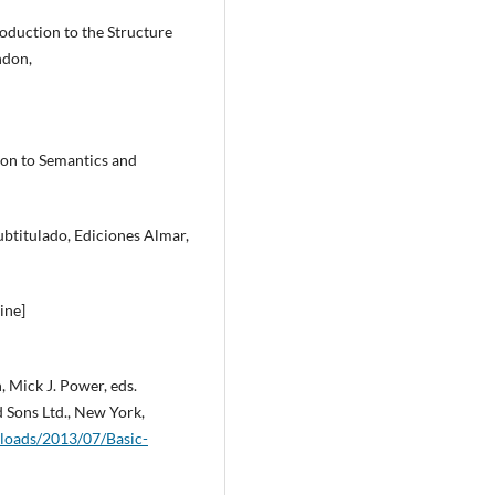
oduction to the Structure
ndon,
ion to Semantics and
subtitulado, Ediciones Almar,
ine]
, Mick J. Power, eds.
 Sons Ltd., New York,
loads/2013/07/Basic-