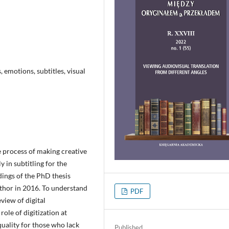
, emotions, subtitles, visual
 process of making creative
y in subtitling for the
dings of the PhD thesis
uthor in 2016. To understand
PDF
eview of digital
role of digitization at
quality for those who lack
Published