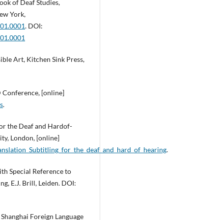
ook of Deaf Studies,
New York,
001.0001
. DOI:
001.0001
ble Art, Kitchen Sink Press,
 Conference, [online]
s
.
 for the Deaf and Hardof-
ty, London, [online]
slation_Subtitling_for_the_deaf_and_hard_of_hearing
.
ith Special Reference to
g, E.J. Brill, Leiden. DOI:
g. Shanghai Foreign Language