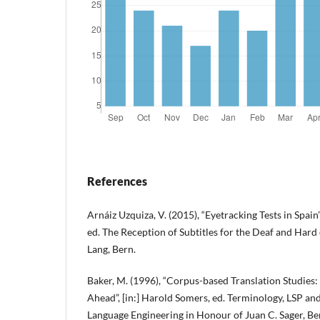
References
Arnáiz Uzquiza, V. (2015), “Eyetracking Tests in Spain
ed. The Reception of Subtitles for the Deaf and Hard
Lang, Bern.
Baker, M. (1996), “Corpus-based Translation Studies:
Ahead”, [in:] Harold Somers, ed. Terminology, LSP and
Language Engineering in Honour of Juan C. Sager, 