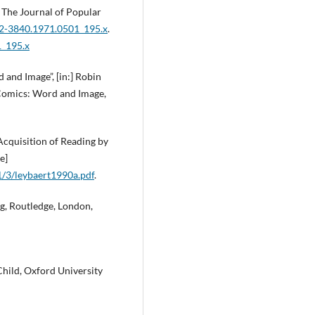
 The Journal of Popular
022-3840.1971.0501_195.x
.
1_195.x
 and Image”, [in:] Robin
 Comics: Word and Image,
 Acquisition of Reading by
e]
1/3/leybaert1990a.pdf
.
ing, Routledge, London,
Child, Oxford University