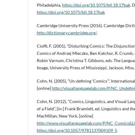
Philadelphia,
https://doi.org/10.1075/btl.18.17bak
. 
https://doi.org/10.1075/btl.18.17bak
Cambridge University Press (2016), Cambridge Dictio
http://dictionary.cambridge.org/
.
Cioffi, F. (2001), “Disturbing Comics: The Disjuncti
Comics of Andrzej Mleczko, Ben Katchor, R. Crumb, a
Robin Varnum, Christina T. Gibbons, eds. The Langu
Image, University Press of Mississippi, Jackson, Miss.
Cohn, N. (2005), “Un-defining ‘Comics’”, International
[online]
http://visuallanguagelab.com/P/NC_Undefin
Cohn, N. (2012), “Comics, Linguistics, and Visual La
of a Field”, [in:] Frank Bramlett, ed. Linguistics and 
MacMillan, New York, [online]
http://www.visuallanguagelab.com/P/NC_Comics&Lin
https://doi.org/10.1057/9781137004109_5