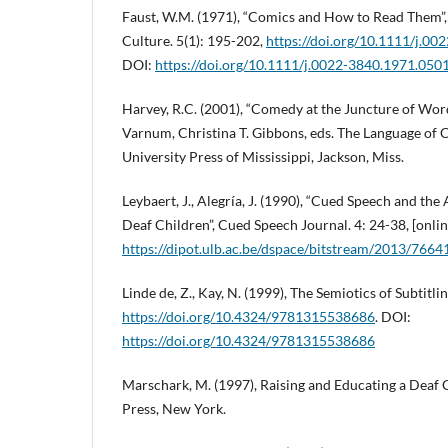
Faust, W.M. (1971), “Comics and How to Read Them”,
Culture. 5(1): 195-202,
https://doi.org/10.1111/j.0
DOI:
https://doi.org/10.1111/j.0022-3840.1971.050
Harvey, R.C. (2001), “Comedy at the Juncture of Word
Varnum, Christina T. Gibbons, eds. The Language of
University Press of Mississippi, Jackson, Miss.
Leybaert, J., Alegría, J. (1990), “Cued Speech and the
Deaf Children”, Cued Speech Journal. 4: 24-38, [onlin
https://dipot.ulb.ac.be/dspace/bitstream/2013/7664
Linde de, Z., Kay, N. (1999), The Semiotics of Subtitl
https://doi.org/10.4324/9781315538686
. DOI:
https://doi.org/10.4324/9781315538686
Marschark, M. (1997), Raising and Educating a Deaf 
Press, New York.