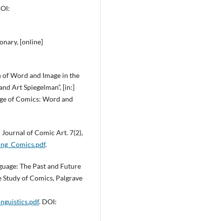
DOI:
nary, [online]
on of Word and Image in the
nd Art Spiegelman”, [in:]
age of Comics: Word and
 Journal of Comic Art. 7(2),
ing_Comics.pdf
.
nguage: The Past and Future
the Study of Comics, Palgrave
guistics.pdf
. DOI: