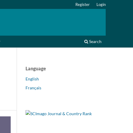
Register
Login
r
Search
Language
English
Français