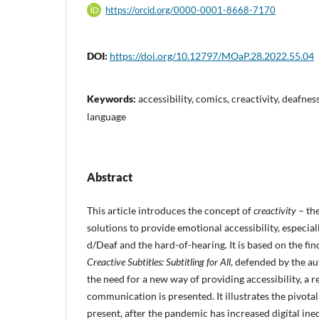
https://orcid.org/0000-0001-8668-7170
DOI:
https://doi.org/10.12797/MOaP.28.2022.55.04
Keywords:
accessibility, comics, creactivity, deafness
language
Abstract
This article introduces the concept of
creactivity
– the
solutions to provide emotional accessibility, especiall
d/Deaf and the hard-of-hearing. It is based on the fin
Creactive Subtitles: Subtitling for All
, defended by the a
the need for a new way of providing accessibility, a r
communication is presented. It illustrates the pivotal 
present, after the pandemic has increased digital ine