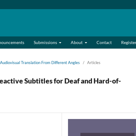
nouncements
Submissions
About
Contact
Registe
Audiovisual Translation From Different Angles
/
Articles
active Subtitles for Deaf and Hard-of-