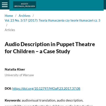
Home
/
Archives
/
Vol. 23 No. 3/37 (2017): Teoria tłumaczenia czy teorie tłumaczeń cz. 3
/
Articles
Audio Description in Puppet Theatre
for Children – a Case Study
Natalia Kiser
University of Warsaw
DOI:
https://doi.org/10.12797/MOaP.23.2017.37.08
Keywords:
audiovisual translation, audio description,