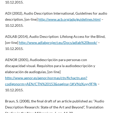
10.12.2015.
ADI (2002), Audio Description International, Guidelines for audio
description, [on-line]
http://www.acb.org/adp/guidelines.html
–
10.12.2015.
ADLAB (2014), Audio Description: Lifelong Access for the Blind,
[on-line]
http://www.adlabproject.eu/Docs/adlab%20book/
–
10.12.2015.
AENOR (2005), Audiodescripción para personas con
discapacidad visual. Requisitos para la audiodescripción y
elaboración de audioguías, [on-line]
http://www.aenor.es/aenor/normas/ctn/fichactn.asp?
codigonorm=AEN/CTN%20153&pagina=1#.VNzXuyy9F9k
–
10.12.2015.
Braun, S. (2008), the final draft of an article published as: “Audio
Description Research: State of the Art and Beyond”, Translation