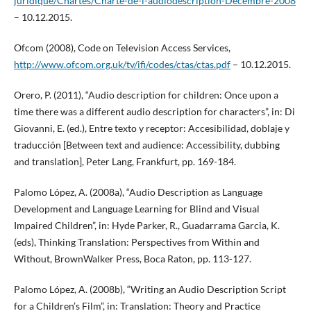
juridique/Chartes/Charte-de-l-audiodescription-Decembre-2008
– 10.12.2015.
Ofcom (2008), Code on Television Access Services,
http://www.ofcom.org.uk/tv/ifi/codes/ctas/ctas.pdf
– 10.12.2015.
Orero, P. (2011), “Audio description for children: Once upon a
time there was a different audio description for characters”, in: Di
Giovanni, E. (ed.), Entre texto y receptor: Accesibilidad, doblaje y
traducción [Between text and audience: Accessibility, dubbing
and translation], Peter Lang, Frankfurt, pp. 169-184.
Palomo López, A. (2008a), “Audio Description as Language
Development and Language Learning for Blind and Visual
Impaired Children”, in: Hyde Parker, R., Guadarrama Garcia, K.
(eds), Thinking Translation: Perspectives from Within and
Without, BrownWalker Press, Boca Raton, pp. 113-127.
Palomo López, A. (2008b), “Writing an Audio Description Script
for a Children’s Film”, in: Translation: Theory and Practice