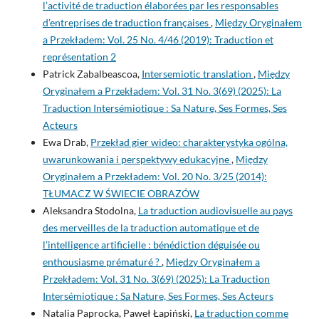
l’activité de traduction élaborées par les responsables
d’entreprises de traduction françaises
,
Między Oryginałem
a Przekładem: Vol. 25 No. 4/46 (2019): Traduction et
représentation 2
Patrick Zabalbeascoa,
Intersemiotic translation
,
Między
Oryginałem a Przekładem: Vol. 31 No. 3(69) (2025): La
Traduction Intersémiotique : Sa Nature, Ses Formes, Ses
Acteurs
Ewa Drab,
Przekład gier wideo: charakterystyka ogólna,
uwarunkowania i perspektywy edukacyjne
,
Między
Oryginałem a Przekładem: Vol. 20 No. 3/25 (2014):
TŁUMACZ W ŚWIECIE OBRAZÓW
Aleksandra Stodolna,
La traduction audiovisuelle au pays
des merveilles de la traduction automatique et de
l’intelligence artificielle : bénédiction déguisée ou
enthousiasme prématuré ?
,
Między Oryginałem a
Przekładem: Vol. 31 No. 3(69) (2025): La Traduction
Intersémiotique : Sa Nature, Ses Formes, Ses Acteurs
Natalia Paprocka, Paweł Łapiński,
La traduction comme