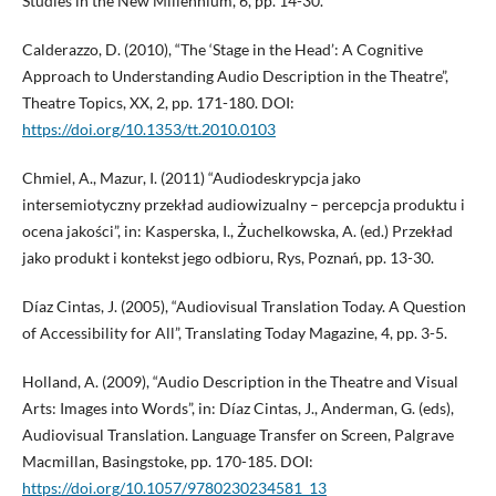
Studies in the New Millennium, 6, pp. 14-30.
Calderazzo, D. (2010), “The ‘Stage in the Head’: A Cognitive
Approach to Understanding Audio Description in the Theatre”,
Theatre Topics, XX, 2, pp. 171-180. DOI:
https://doi.org/10.1353/tt.2010.0103
Chmiel, A., Mazur, I. (2011) “Audiodeskrypcja jako
intersemiotyczny przekład audiowizualny – percepcja produktu i
ocena jakości”, in: Kasperska, I., Żuchelkowska, A. (ed.) Przekład
jako produkt i kontekst jego odbioru, Rys, Poznań, pp. 13-30.
Díaz Cintas, J. (2005), “Audiovisual Translation Today. A Question
of Accessibility for All”, Translating Today Magazine, 4, pp. 3-5.
Holland, A. (2009), “Audio Description in the Theatre and Visual
Arts: Images into Words”, in: Díaz Cintas, J., Anderman, G. (eds),
Audiovisual Translation. Language Transfer on Screen, Palgrave
Macmillan, Basingstoke, pp. 170-185. DOI:
https://doi.org/10.1057/9780230234581_13