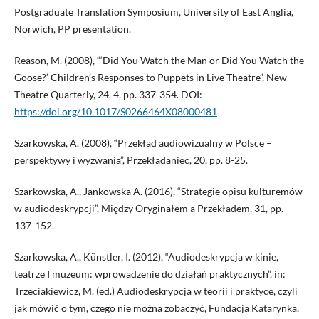
Postgraduate Translation Symposium, University of East Anglia,
Norwich, PP presentation.
Reason, M. (2008), “‘Did You Watch the Man or Did You Watch the
Goose?’ Children’s Responses to Puppets in Live Theatre”, New
Theatre Quarterly, 24, 4, pp. 337-354. DOI:
https://doi.org/10.1017/S0266464X08000481
Szarkowska, A. (2008), “Przekład audiowizualny w Polsce –
perspektywy i wyzwania”, Przekładaniec, 20, pp. 8-25.
Szarkowska, A., Jankowska A. (2016), “Strategie opisu kulturemów
w audiodeskrypcji”, Między Oryginałem a Przekładem, 31, pp.
137-152.
Szarkowska, A., Künstler, I. (2012), “Audiodeskrypcja w kinie,
teatrze I muzeum: wprowadzenie do działań praktycznych”, in:
Trzeciakiewicz, M. (ed.) Audiodeskrypcja w teorii i praktyce, czyli
jak mówić o tym, czego nie można zobaczyć, Fundacja Katarynka,