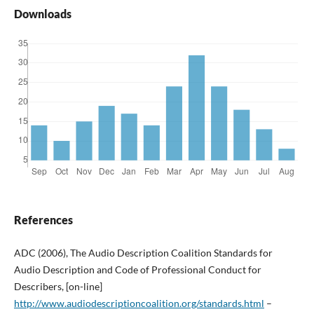
Downloads
References
ADC (2006), The Audio Description Coalition Standards for
Audio Description and Code of Professional Conduct for
Describers, [on-line]
http://www.audiodescriptioncoalition.org/standards.html
–