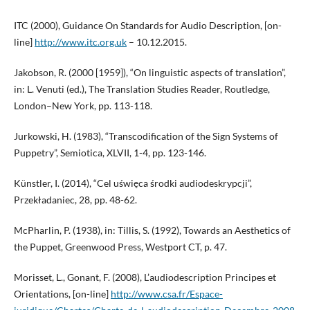
ITC (2000), Guidance On Standards for Audio Description, [on-
line]
http://www.itc.org.uk
– 10.12.2015.
Jakobson, R. (2000 [1959]), “On linguistic aspects of translation”,
in: L. Venuti (ed.), The Translation Studies Reader, Routledge,
London–New York, pp. 113-118.
Jurkowski, H. (1983), “Transcodification of the Sign Systems of
Puppetry”, Semiotica, XLVII, 1-4, pp. 123-146.
Künstler, I. (2014), “Cel uświęca środki audiodeskrypcji”,
Przekładaniec, 28, pp. 48-62.
McPharlin, P. (1938), in: Tillis, S. (1992), Towards an Aesthetics of
the Puppet, Greenwood Press, Westport CT, p. 47.
Morisset, L., Gonant, F. (2008), L’audiodescription Principes et
Orientations, [on-line]
http://www.csa.fr/Espace-