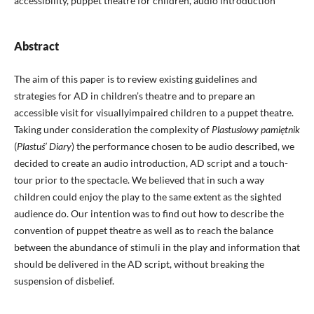
accessibility, puppet theatre for children, audio introduction
Abstract
The aim of this paper is to review existing guidelines and
strategies for AD in children’s theatre and to prepare an
accessible visit for visuallyimpaired children to a puppet theatre.
Taking under consideration the complexity of
Plastusiowy pamiętnik
(
Plastuś’ Diary
) the performance chosen to be audio described, we
decided to create an audio introduction, AD script and a touch-
tour prior to the spectacle. We believed that in such a way
children could enjoy the play to the same extent as the sighted
audience do. Our intention was to find out how to describe the
convention of puppet theatre as well as to reach the balance
between the abundance of stimuli in the play and information that
should be delivered in the AD script, without breaking the
suspension of disbelief.