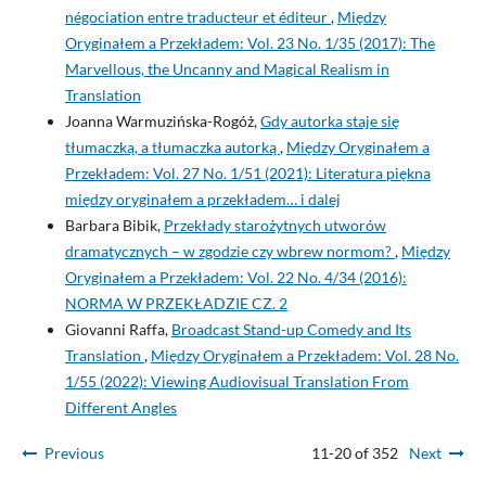
négociation entre traducteur et éditeur
,
Między
Oryginałem a Przekładem: Vol. 23 No. 1/35 (2017): The
Marvellous, the Uncanny and Magical Realism in
Translation
Joanna Warmuzińska-Rogóż,
Gdy autorka staje się
tłumaczką, a tłumaczka autorką
,
Między Oryginałem a
Przekładem: Vol. 27 No. 1/51 (2021): Literatura piękna
między oryginałem a przekładem… i dalej
Barbara Bibik,
Przekłady starożytnych utworów
dramatycznych – w zgodzie czy wbrew normom?
,
Między
Oryginałem a Przekładem: Vol. 22 No. 4/34 (2016):
NORMA W PRZEKŁADZIE CZ. 2
Giovanni Raffa,
Broadcast Stand-up Comedy and Its
Translation
,
Między Oryginałem a Przekładem: Vol. 28 No.
1/55 (2022): Viewing Audiovisual Translation From
Different Angles
Previous
11-20 of 352
Next