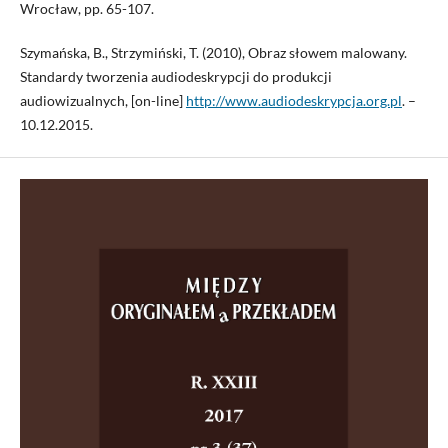
Wrocław, pp. 65-107.
Szymańska, B., Strzymiński, T. (2010), Obraz słowem malowany.
Standardy tworzenia audiodeskrypcji do produkcji
audiowizualnych, [on-line]
http://www.audiodeskrypcja.org.pl
. –
10.12.2015.