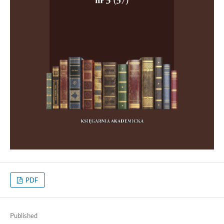
PDF
Published