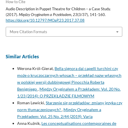
How to Cite
Audio Description in Puppet Theatre for Children – a Case Study.
(2017).
Między Oryginałem a Przekładem
,
23
(3/37), 141-160.
https://doi.org/10.12797/MOaP.23.2017.37.08
More Citation Formats
Similar Articles
Werona Król‑Gierat,
Bella signora dai capelli turchini czy
może o kruczoczarnych włosach – przekład nazw własnych
w polskiej wersji dubbingowej Pinocchia Roberta
Benigniego
,
Między Oryginałem a Przekładem: Vol. 20 No.
1/23 (2014): O PRZEKŁADZIE FILMOWYM
Roman Lewicki,
Starzenie się przekładów: zmiany języka czy
norm tłumaczeniowych?
,
Między Oryginałem a
Przekładem: Vol. 25 No. 2/44 (2019): Varia
Anna Kuźnik,
Les conceptualisations contemporaines de