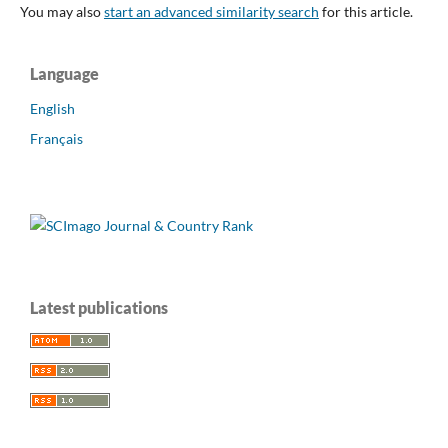
You may also
start an advanced similarity search
for this article.
Language
English
Français
Latest publications