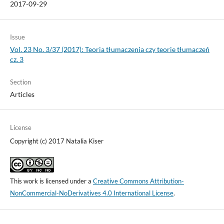
2017-09-29
Issue
Vol. 23 No. 3/37 (2017): Teoria tłumaczenia czy teorie tłumaczeń
cz. 3
Section
Articles
License
Copyright (c) 2017 Natalia Kiser
This work is licensed under a
Creative Commons Attribution-
NonCommercial-NoDerivatives 4.0 International License
.