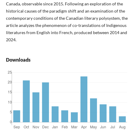
Canada, observable since 2015. Following an exploration of the
historical causes of the paradigm shift and an examination of the
contemporary conditions of the Canadian literary polysystem, the
article analyzes the phenomenon of co-translations of Indigenous
literatures from English into French, produced between 2014 and
2024.
Downloads