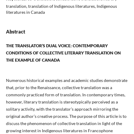
translation, translation of Indigenous literatures, Indigenous
literatures in Canada
Abstract
THE TRANSLATOR’S DUAL VOICE: CONTEMPORARY
CONDITIONS OF COLLECTIVE
LITERARY TRANSLATION ON
THE EXAMPLE OF CANADA
Numerous historical examples and academic studies demonstrate
that, prior to the Renaissance, collective translation was a
commonly practiced form of translation. In contemporary times,
however, literary translation is stereotypically perceived as a
solitary activity, with the translator’s approach mirroring the
original author’s creative process. The purpose of this article is to
discuss the phenomenon of collective translation in light of the
growing interest in Indigenous literatures in Francophone