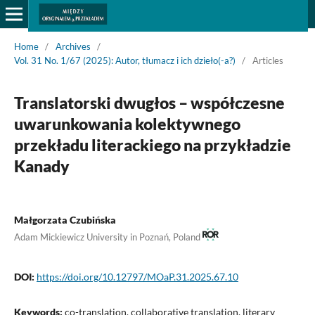
Home
/
Archives
/
Vol. 31 No. 1/67 (2025): Autor, tłumacz i ich dzieło(-a?)
/
Articles
Translatorski dwugłos – współczesne
uwarunkowania kolektywnego
przekładu literackiego na przykładzie
Kanady
Małgorzata Czubińska
Adam Mickiewicz University in Poznań, Poland
DOI:
https://doi.org/10.12797/MOaP.31.2025.67.10
Keywords:
co-translation, collaborative translation, literary