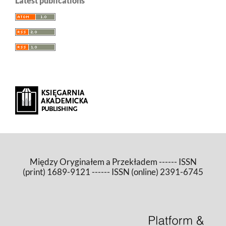
Latest publications
Między Oryginałem a Przekładem ------ ISSN
(print) 1689-9121 ------ ISSN (online) 2391-6745