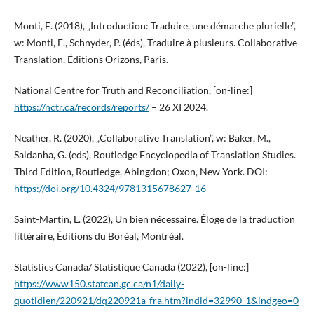
Monti, E. (2018), „Introduction: Traduire, une démarche plurielle”,
w: Monti, E., Schnyder, P. (éds), Traduire à plusieurs. Collaborative
Translation, Éditions Orizons, Paris.
National Centre for Truth and Reconciliation, [on-line:]
https://nctr.ca/records/reports/
– 26 XI 2024.
Neather, R. (2020), „Collaborative Translation”, w: Baker, M.,
Saldanha, G. (eds), Routledge Encyclopedia of Translation Studies.
Third Edition, Routledge, Abingdon; Oxon, New York. DOI:
https://doi.org/10.4324/9781315678627-16
Saint-Martin, L. (2022), Un bien nécessaire. Éloge de la traduction
littéraire, Éditions du Boréal, Montréal.
Statistics Canada/ Statistique Canada (2022), [on-line:]
https://www150.statcan.gc.ca/n1/daily-
quotidien/220921/dq220921a-fra.htm?indid=32990-1&indgeo=0