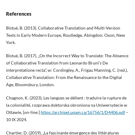
References
Bistué, B. (2013), Collaborative Translation and Multi-Version
Texts in Early Modern Europe, Routledge, Abingdon; Oxon, New
York.
Bistué, B. (2017), „On the Incorrect Way to Translate: The Absence
of Collaborative Translation from Leonardo Bruni’s De
interpretatione recta”, w: Cordingley, A., Frigau Manning, C. (red.),
Collaborative Translation: From the Renaissance to the Digital
Age, Bloomsbury, London.
Chagnon, K. (2023), Les langues se délient : traduire la rupture de
la colonialité, rozprawa doktorska obroniona na Uniwersytecie w
Ottawie, [on-line:]
https://archipel.uqam.ca/16756/1/D4406.pdf
–
10 IX 2024.
Chartier, D. (2019), „La fascinante émergence des littératures