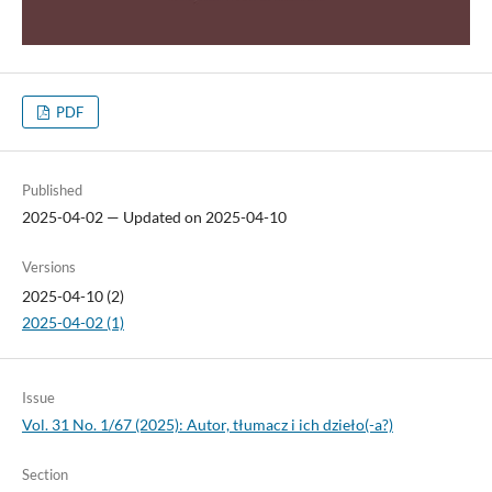
PDF
Published
2025-04-02 — Updated on 2025-04-10
Versions
2025-04-10 (2)
2025-04-02 (1)
Issue
Vol. 31 No. 1/67 (2025): Autor, tłumacz i ich dzieło(-a?)
Section