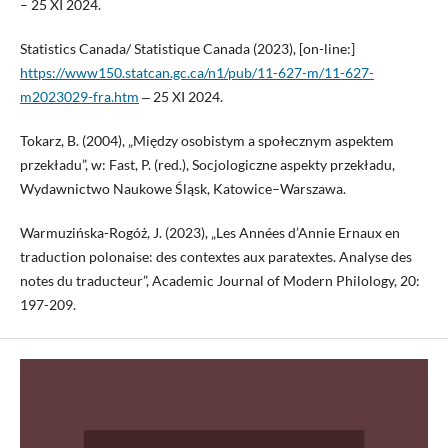
– 25 XI 2024.
Statistics Canada/ Statistique Canada (2023), [on-line:]
https://www150.statcan.gc.ca/n1/pub/11-627-m/11-627-
m2023029-fra.htm
‒ 25 XI 2024.
Tokarz, B. (2004), „Między osobistym a społecznym aspektem
przekładu”, w: Fast, P. (red.), Socjologiczne aspekty przekładu,
Wydawnictwo Naukowe Śląsk, Katowice–Warszawa.
Warmuzińska-Rogóż, J. (2023), „Les Années d’Annie Ernaux en
traduction polonaise: des contextes aux paratextes. Analyse des
notes du traducteur”, Academic Journal of Modern Philology, 20:
197-209.