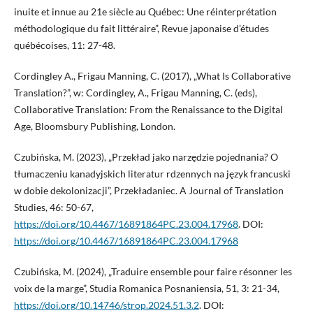
inuite et innue au 21e siècle au Québec: Une réinterprétation
méthodologique du fait littéraire”, Revue japonaise d’études
québécoises, 11: 27-48.
Cordingley A., Frigau Manning, C. (2017), „What Is Collaborative
Translation?”, w: Cordingley, A., Frigau Manning, C. (eds),
Collaborative Translation: From the Renaissance to the Digital
Age, Bloomsbury Publishing, London.
Czubińska, M. (2023), „Przekład jako narzędzie pojednania? O
tłumaczeniu kanadyjskich literatur rdzennych na język francuski
w dobie dekolonizacji”, Przekładaniec. A Journal of Translation
Studies, 46: 50-67,
https://doi.org/10.4467/16891864PC.23.004.17968
. DOI:
https://doi.org/10.4467/16891864PC.23.004.17968
Czubińska, M. (2024), „Traduire ensemble pour faire résonner les
voix de la marge”, Studia Romanica Posnaniensia, 51, 3: 21-34,
https://doi.org/10.14746/strop.2024.51.3.2
. DOI: