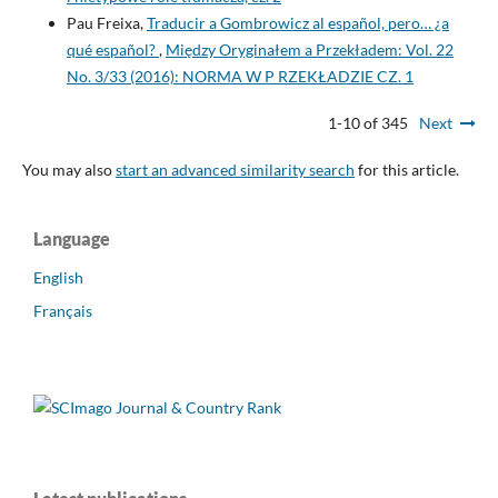
Pau Freixa,
Traducir a Gombrowicz al español, pero… ¿a
qué español?
,
Między Oryginałem a Przekładem: Vol. 22
No. 3/33 (2016): NORMA W P RZEKŁADZIE CZ. 1
1-10 of 345
Next
You may also
start an advanced similarity search
for this article.
Language
English
Français