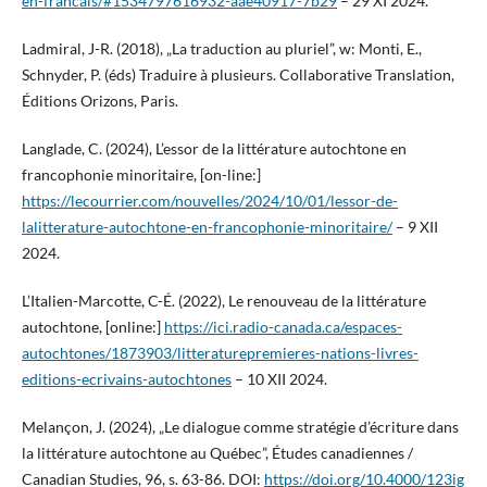
en-francais/#1534797616932-aae40917-7b29
– 29 XI 2024.
Ladmiral, J-R. (2018), „La traduction au pluriel”, w: Monti, E.,
Schnyder, P. (éds) Traduire à plusieurs. Collaborative Translation,
Éditions Orizons, Paris.
Langlade, C. (2024), L’essor de la littérature autochtone en
francophonie minoritaire, [on-line:]
https://lecourrier.com/nouvelles/2024/10/01/lessor-de-
lalitterature-autochtone-en-francophonie-minoritaire/
– 9 XII
2024.
L’Italien-Marcotte, C-É. (2022), Le renouveau de la littérature
autochtone, [online:]
https://ici.radio-canada.ca/espaces-
autochtones/1873903/litteraturepremieres-nations-livres-
editions-ecrivains-autochtones
– 10 XII 2024.
Melançon, J. (2024), „Le dialogue comme stratégie d’écriture dans
la littérature autochtone au Québec”, Études canadiennes /
Canadian Studies, 96, s. 63-86. DOI:
https://doi.org/10.4000/123ig