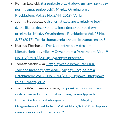
Roman Lewicki,
Starzenie się przekładów: zmiany języka czy
norm tłumaczeniowych?
,
Między Oryginałem a
Przekładem: Vol. 25 No. 2/44 (2019): Varia
Joanna Kubaszczyk,
Uschematyzowane wyglądy w teorii
dzieła literackiego Romana Ingardena z perspektywy
przekładu
,
Między Oryginałem a Przekładem: Vol. 23 No.
3/37 (2017): Teoria tłumaczenia czy teorie tłumaczeń cz. 3
Markus Eberharter,
Der Übersetzer als Akteur im
Literaturbetrieb
,
Między Oryginałem a Przekładem: Vol. 19
No. 1/2(19/20) (2013): Dydaktyka przekładu
Tomasz Markiewka,
Przepisywanie Beowulfa: J.R.R.
Tolkiena meandry przekładu
,
Między Oryginałem a
Przekładem: Vol. 24 No. 2/40 (2018): Typowe i nietypowe
role tłumacza, cz. 2
Joanna Warmuzińska-Rogóż,
Od przekładu do twórczości,
czyli o quebeckich feministkach, anglokanadyjskich
tłumaczkach i przekładowym continuum
,
Między
Oryginałem a Przekładem: Vol. 24 No. 2/40 (2018): Typowe
i nietypowe role tłumacza, cz. 2