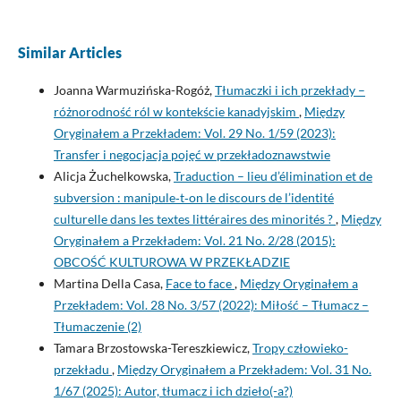
Similar Articles
Joanna Warmuzińska-Rogóż,
Tłumaczki i ich przekłady –
różnorodność ról w kontekście kanadyjskim
,
Między
Oryginałem a Przekładem: Vol. 29 No. 1/59 (2023):
Transfer i negocjacja pojęć w przekładoznawstwie
Alicja Żuchelkowska,
Traduction – lieu d’élimination et de
subversion : manipule‑t‑on le discours de l’identité
culturelle dans les textes littéraires des minorités ?
,
Między
Oryginałem a Przekładem: Vol. 21 No. 2/28 (2015):
OBCOŚĆ KULTUROWA W PRZEKŁADZIE
Martina Della Casa,
Face to face
,
Między Oryginałem a
Przekładem: Vol. 28 No. 3/57 (2022): Miłość – Tłumacz –
Tłumaczenie (2)
Tamara Brzostowska-Tereszkiewicz,
Tropy człowieko-
przekładu
,
Między Oryginałem a Przekładem: Vol. 31 No.
1/67 (2025): Autor, tłumacz i ich dzieło(-a?)