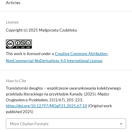
Articles
License
Copyright (c) 2025 Małgorzata Czubińska
This work is licensed under a
Creative Commons Attribution-
NonCommercial-NoDerivatives 4.0 International License
.
How to Cite
Translatorski dwugłos – współczesne uwarunkowania kolektywnego
przekładu literackiego na przykładzie Kanady. (2025).
Między
Oryginałem a Przekładem
,
31
(1/67), 205-223.
https://doi.org/10.12797/MOaP.31.2025.67.10
(Original work
published 2025)
More Citation Formats