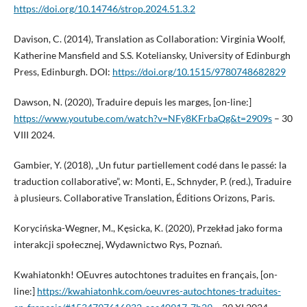
https://doi.org/10.14746/strop.2024.51.3.2
Davison, C. (2014), Translation as Collaboration: Virginia Woolf,
Katherine Mansfield and S.S. Koteliansky, University of Edinburgh
Press, Edinburgh. DOI:
https://doi.org/10.1515/9780748682829
Dawson, N. (2020), Traduire depuis les marges, [on-line:]
https://www.youtube.com/watch?v=NFy8KFrbaQg&t=2909s
– 30
VIII 2024.
Gambier, Y. (2018), „Un futur partiellement codé dans le passé: la
traduction collaborative”, w: Monti, E., Schnyder, P. (red.), Traduire
à plusieurs. Collaborative Translation, Éditions Orizons, Paris.
Korycińska-Wegner, M., Kęsicka, K. (2020), Przekład jako forma
interakcji społecznej, Wydawnictwo Rys, Poznań.
Kwahiatonkh! OEuvres autochtones traduites en français, [on-
line:]
https://kwahiatonhk.com/oeuvres-autochtones-traduites-