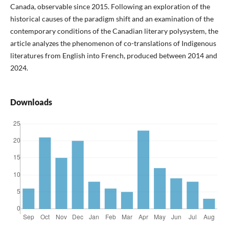
Canada, observable since 2015. Following an exploration of the
historical causes of the paradigm shift and an examination of the
contemporary conditions of the Canadian literary polysystem, the
article analyzes the phenomenon of co-translations of Indigenous
literatures from English into French, produced between 2014 and
2024.
Downloads