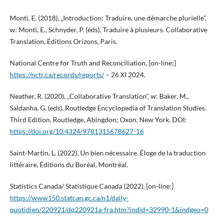
Monti, E. (2018), „Introduction: Traduire, une démarche plurielle”,
w: Monti, E., Schnyder, P. (éds), Traduire à plusieurs. Collaborative
Translation, Éditions Orizons, Paris.
National Centre for Truth and Reconciliation, [on-line:]
https://nctr.ca/records/reports/
– 26 XI 2024.
Neather, R. (2020), „Collaborative Translation”, w: Baker, M.,
Saldanha, G. (eds), Routledge Encyclopedia of Translation Studies.
Third Edition, Routledge, Abingdon; Oxon, New York. DOI:
https://doi.org/10.4324/9781315678627-16
Saint-Martin, L. (2022), Un bien nécessaire. Éloge de la traduction
littéraire, Éditions du Boréal, Montréal.
Statistics Canada/ Statistique Canada (2022), [on-line:]
https://www150.statcan.gc.ca/n1/daily-
quotidien/220921/dq220921a-fra.htm?indid=32990-1&indgeo=0