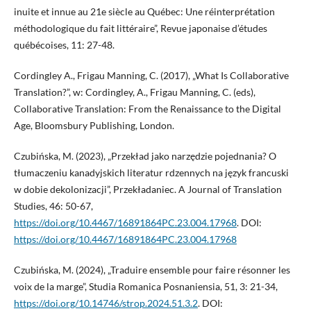
inuite et innue au 21e siècle au Québec: Une réinterprétation
méthodologique du fait littéraire”, Revue japonaise d’études
québécoises, 11: 27-48.
Cordingley A., Frigau Manning, C. (2017), „What Is Collaborative
Translation?”, w: Cordingley, A., Frigau Manning, C. (eds),
Collaborative Translation: From the Renaissance to the Digital
Age, Bloomsbury Publishing, London.
Czubińska, M. (2023), „Przekład jako narzędzie pojednania? O
tłumaczeniu kanadyjskich literatur rdzennych na język francuski
w dobie dekolonizacji”, Przekładaniec. A Journal of Translation
Studies, 46: 50-67,
https://doi.org/10.4467/16891864PC.23.004.17968
. DOI:
https://doi.org/10.4467/16891864PC.23.004.17968
Czubińska, M. (2024), „Traduire ensemble pour faire résonner les
voix de la marge”, Studia Romanica Posnaniensia, 51, 3: 21-34,
https://doi.org/10.14746/strop.2024.51.3.2
. DOI: