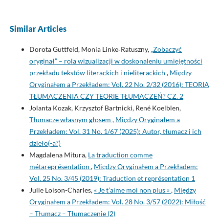
Similar Articles
Dorota Guttfeld, Monia Linke‑Ratuszny,
„Zobaczyć
oryginał” – rola wizualizacji w doskonaleniu umiejętności
przekładu tekstów literackich i nieliterackich
,
Między
Oryginałem a Przekładem: Vol. 22 No. 2/32 (2016): TEORIA
TŁUMACZENIA CZY TEORIE TŁUMACZEŃ? CZ. 2
Jolanta Kozak, Krzysztof Bartnicki, René Koelblen,
Tłumacze własnym głosem
,
Między Oryginałem a
Przekładem: Vol. 31 No. 1/67 (2025): Autor, tłumacz i ich
dzieło(-a?)
Magdalena Mitura,
La traduction comme
métareprésentation
,
Między Oryginałem a Przekładem:
Vol. 25 No. 3/45 (2019): Traduction et représentation 1
Julie Loison-Charles,
« Je t’aime moi non plus »
,
Między
Oryginałem a Przekładem: Vol. 28 No. 3/57 (2022): Miłość
– Tłumacz – Tłumaczenie (2)