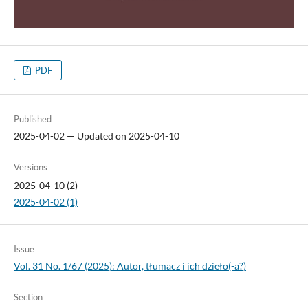
PDF
Published
2025-04-02 — Updated on 2025-04-10
Versions
2025-04-10 (2)
2025-04-02 (1)
Issue
Vol. 31 No. 1/67 (2025): Autor, tłumacz i ich dzieło(-a?)
Section