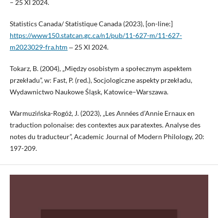
– 25 XI 2024.
Statistics Canada/ Statistique Canada (2023), [on-line:]
https://www150.statcan.gc.ca/n1/pub/11-627-m/11-627-
m2023029-fra.htm
‒ 25 XI 2024.
Tokarz, B. (2004), „Między osobistym a społecznym aspektem
przekładu”, w: Fast, P. (red.), Socjologiczne aspekty przekładu,
Wydawnictwo Naukowe Śląsk, Katowice–Warszawa.
Warmuzińska-Rogóż, J. (2023), „Les Années d’Annie Ernaux en
traduction polonaise: des contextes aux paratextes. Analyse des
notes du traducteur”, Academic Journal of Modern Philology, 20:
197-209.