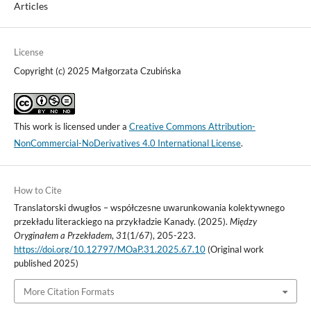
Articles
License
Copyright (c) 2025 Małgorzata Czubińska
This work is licensed under a
Creative Commons Attribution-
NonCommercial-NoDerivatives 4.0 International License
.
How to Cite
Translatorski dwugłos – współczesne uwarunkowania kolektywnego
przekładu literackiego na przykładzie Kanady. (2025).
Między
Oryginałem a Przekładem
,
31
(1/67), 205-223.
https://doi.org/10.12797/MOaP.31.2025.67.10
(Original work
published 2025)
More Citation Formats