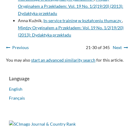
Oryginałem a Przekładem: Vol. 19 No. 1/2(19/20) (2013):
Dydaktyka przekładu
Anna Kuźnik,
In‑service training w kształceniu tłumaczy
,
Między Oryginałem a Przekładem: Vol. 19 No. 1/2(19/20)
(2013): Dydaktyka przekładu
Previous
21-30 of 345
Next
You may also
start an advanced similarity search
for this article.
Language
English
Français