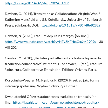
https://doi.org/10.14746/strop.2024.51.3.2
Davison, C. (2014), Translation as Collaboration: Virginia Woolf,
Katherine Mansfield and S.S. Koteliansky, University of Edinburgh
Press, Edinburgh. DOI:
https://doi.org/10.1515/9780748682829
Dawson, N. (2020), Traduire depuis les marges, [on-line:]
https://www.youtube.com/watch?v=NFy8KFrbaQg&t=2909s
– 30
VIII 2024.
Gambier, Y. (2018), „Un futur partiellement codé dans le passé: la
traduction collaborative”, w: Monti, E., Schnyder, P. (red.), Traduire
à plusieurs. Collaborative Translation, Éditions Orizons, Paris.
Korycińska-Wegner, M., Kęsicka, K. (2020), Przekład jako forma
interakcji społecznej, Wydawnictwo Rys, Poznań.
Kwahiatonkh! OEuvres autochtones traduites en français, [on-
line:]
https://kwahiatonhk.com/oeuvres-autochtones-traduites-