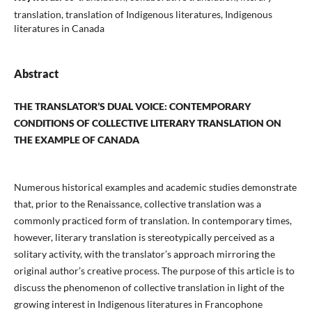
translation, translation of Indigenous literatures, Indigenous
literatures in Canada
Abstract
THE TRANSLATOR’S DUAL VOICE: CONTEMPORARY
CONDITIONS OF COLLECTIVE
LITERARY TRANSLATION ON
THE EXAMPLE OF CANADA
Numerous historical examples and academic studies demonstrate
that, prior to the Renaissance, collective translation was a
commonly practiced form of translation. In contemporary times,
however, literary translation is stereotypically perceived as a
solitary activity, with the translator’s approach mirroring the
original author’s creative process. The purpose of this article is to
discuss the phenomenon of collective translation in light of the
growing interest in Indigenous literatures in Francophone