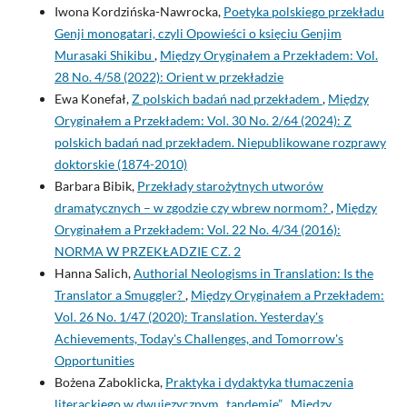
Iwona Kordzińska-Nawrocka,
Poetyka polskiego przekładu
Genji monogatari, czyli Opowieści o księciu Genjim
Murasaki Shikibu
,
Między Oryginałem a Przekładem: Vol.
28 No. 4/58 (2022): Orient w przekładzie
Ewa Konefał,
Z polskich badań nad przekładem
,
Między
Oryginałem a Przekładem: Vol. 30 No. 2/64 (2024): Z
polskich badań nad przekładem. Niepublikowane rozprawy
doktorskie (1874-2010)
Barbara Bibik,
Przekłady starożytnych utworów
dramatycznych – w zgodzie czy wbrew normom?
,
Między
Oryginałem a Przekładem: Vol. 22 No. 4/34 (2016):
NORMA W PRZEKŁADZIE CZ. 2
Hanna Salich,
Authorial Neologisms in Translation: Is the
Translator a Smuggler?
,
Między Oryginałem a Przekładem:
Vol. 26 No. 1/47 (2020): Translation. Yesterday's
Achievements, Today's Challenges, and Tomorrow's
Opportunities
Bożena Zaboklicka,
Praktyka i dydaktyka tłumaczenia
literackiego w dwujęzycznym „tandemie”
,
Między