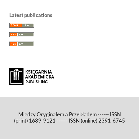
Latest publications
Między Oryginałem a Przekładem ------ ISSN
(print) 1689-9121 ------ ISSN (online) 2391-6745