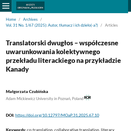
Home
/
Archives
/
Vol. 31 No. 1/67 (2025): Autor, tłumacz i ich dzieło(-a?)
/
Articles
Translatorski dwugłos – współczesne
uwarunkowania kolektywnego
przekładu literackiego na przykładzie
Kanady
Małgorzata Czubińska
Adam Mickiewicz University in Poznań, Poland
DOI:
https://doi.org/10.12797/MOaP.31.2025.67.10
Keywords:
co-translation, collaborative translation, literary