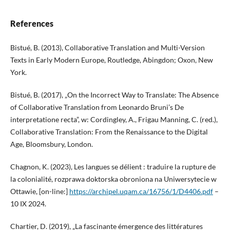
References
Bistué, B. (2013), Collaborative Translation and Multi-Version
Texts in Early Modern Europe, Routledge, Abingdon; Oxon, New
York.
Bistué, B. (2017), „On the Incorrect Way to Translate: The Absence
of Collaborative Translation from Leonardo Bruni’s De
interpretatione recta”, w: Cordingley, A., Frigau Manning, C. (red.),
Collaborative Translation: From the Renaissance to the Digital
Age, Bloomsbury, London.
Chagnon, K. (2023), Les langues se délient : traduire la rupture de
la colonialité, rozprawa doktorska obroniona na Uniwersytecie w
Ottawie, [on-line:]
https://archipel.uqam.ca/16756/1/D4406.pdf
–
10 IX 2024.
Chartier, D. (2019), „La fascinante émergence des littératures