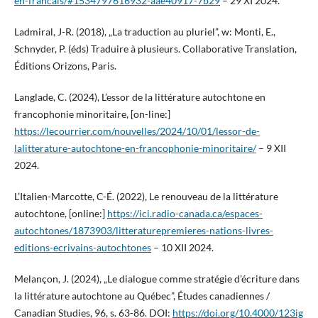
en-francais/#1534797616932-aae40917-7b29
– 29 XI 2024.
Ladmiral, J-R. (2018), „La traduction au pluriel”, w: Monti, E.,
Schnyder, P. (éds) Traduire à plusieurs. Collaborative Translation,
Éditions Orizons, Paris.
Langlade, C. (2024), L’essor de la littérature autochtone en
francophonie minoritaire, [on-line:]
https://lecourrier.com/nouvelles/2024/10/01/lessor-de-
lalitterature-autochtone-en-francophonie-minoritaire/
– 9 XII
2024.
L’Italien-Marcotte, C-É. (2022), Le renouveau de la littérature
autochtone, [online:]
https://ici.radio-canada.ca/espaces-
autochtones/1873903/litteraturepremieres-nations-livres-
editions-ecrivains-autochtones
– 10 XII 2024.
Melançon, J. (2024), „Le dialogue comme stratégie d’écriture dans
la littérature autochtone au Québec”, Études canadiennes /
Canadian Studies, 96, s. 63-86. DOI:
https://doi.org/10.4000/123ig